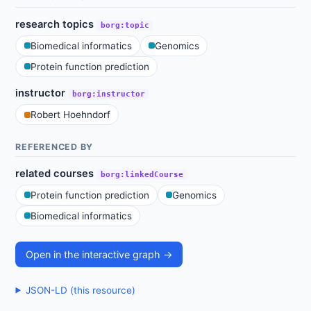
research topics
borg:topic
Biomedical informatics
Genomics
Protein function prediction
instructor
borg:instructor
Robert Hoehndorf
REFERENCED BY
related courses
borg:linkedCourse
Protein function prediction
Genomics
Biomedical informatics
Open in the interactive graph →
JSON-LD (this resource)