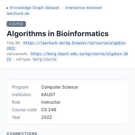
▸ Knowledge Graph dataset
·
interactive browser
·
leechuck.de
COURSE
Algorithms in Bioinformatics
This IRI:
https://leechuck.de/kg-browser/id/course/algobio-
2022
owl:sameAs
https://borg.kaust.edu.sa/kg/course/algobio-20
· rdf:type
22
borg:Course
Program
Computer Science
Institution
KAUST
Role
Instructor
Course code
CS 249
Year
2022
CONNECTIONS