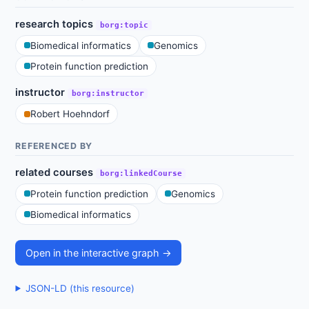
research topics
borg:topic
Biomedical informatics
Genomics
Protein function prediction
instructor
borg:instructor
Robert Hoehndorf
REFERENCED BY
related courses
borg:linkedCourse
Protein function prediction
Genomics
Biomedical informatics
Open in the interactive graph →
JSON-LD (this resource)