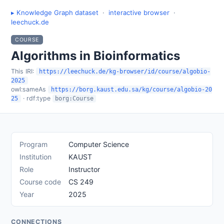
▸ Knowledge Graph dataset
·
interactive browser
·
leechuck.de
COURSE
Algorithms in Bioinformatics
This IRI:
https://leechuck.de/kg-browser/id/course/algobio-
2025
owl:sameAs
https://borg.kaust.edu.sa/kg/course/algobio-20
· rdf:type
25
borg:Course
Program
Computer Science
Institution
KAUST
Role
Instructor
Course code
CS 249
Year
2025
CONNECTIONS