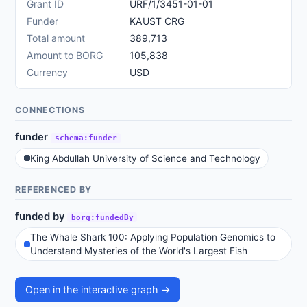
Grant ID
URF/1/3451-01-01
Funder
KAUST CRG
Total amount
389,713
Amount to BORG
105,838
Currency
USD
CONNECTIONS
funder
schema:funder
King Abdullah University of Science and Technology
REFERENCED BY
funded by
borg:fundedBy
The Whale Shark 100: Applying Population Genomics to
Understand Mysteries of the World's Largest Fish
Open in the interactive graph →