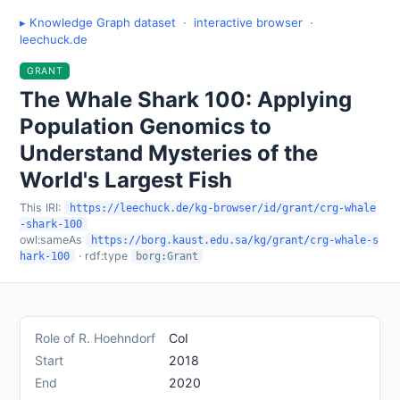
▸ Knowledge Graph dataset
·
interactive browser
·
leechuck.de
GRANT
The Whale Shark 100: Applying
Population Genomics to
Understand Mysteries of the
World's Largest Fish
This IRI:
https://leechuck.de/kg-browser/id/grant/crg-whale
-shark-100
owl:sameAs
https://borg.kaust.edu.sa/kg/grant/crg-whale-s
· rdf:type
hark-100
borg:Grant
Role of R. Hoehndorf
CoI
Start
2018
End
2020