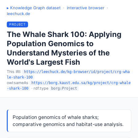
▸ Knowledge Graph dataset
·
interactive browser
·
leechuck.de
PROJECT
The Whale Shark 100: Applying
Population Genomics to
Understand Mysteries of the
World's Largest Fish
This IRI:
https://leechuck.de/kg-browser/id/project/crg-wha
le-shark-100
owl:sameAs
https://borg.kaust.edu.sa/kg/project/crg-whale
· rdf:type
-shark-100
borg:Project
Population genomics of whale sharks;
comparative genomics and habitat-use analysis.