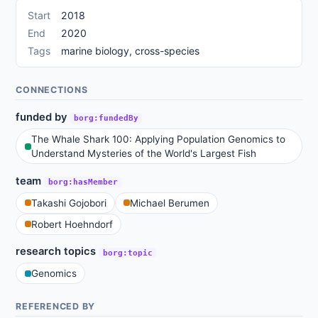
Start
2018
End
2020
Tags
marine biology, cross-species
CONNECTIONS
funded by
borg:fundedBy
The Whale Shark 100: Applying Population Genomics to
Understand Mysteries of the World's Largest Fish
team
borg:hasMember
Takashi Gojobori
Michael Berumen
Robert Hoehndorf
research topics
borg:topic
Genomics
REFERENCED BY