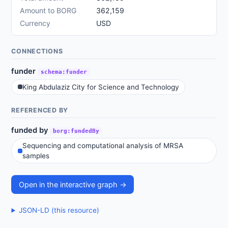
Amount to BORG
362,159
Currency
USD
CONNECTIONS
funder
schema:funder
King Abdulaziz City for Science and Technology
REFERENCED BY
funded by
borg:fundedBy
Sequencing and computational analysis of MRSA
samples
Open in the interactive graph →
JSON-LD (this resource)