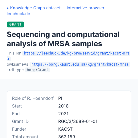
▸ Knowledge Graph dataset
·
interactive browser
·
leechuck.de
GRANT
Sequencing and computational
analysis of MRSA samples
This IRI:
https://leechuck.de/kg-browser/id/grant/kacst-mrs
a
owl:sameAs
https://borg.kaust.edu.sa/kg/grant/kacst-mrsa
· rdf:type
borg:Grant
Role of R. Hoehndorf
PI
Start
2018
End
2021
Grant ID
RGC/3/3689-01-01
Funder
KACST
Total amount
362,159