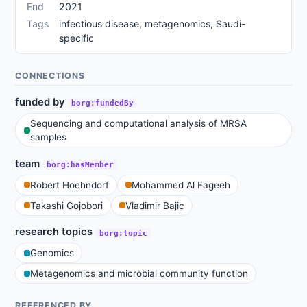
End
2021
Tags
infectious disease, metagenomics, Saudi-
specific
CONNECTIONS
funded by
borg:fundedBy
Sequencing and computational analysis of MRSA
samples
team
borg:hasMember
Robert Hoehndorf
Mohammed Al Fageeh
Takashi Gojobori
Vladimir Bajic
research topics
borg:topic
Genomics
Metagenomics and microbial community function
REFERENCED BY