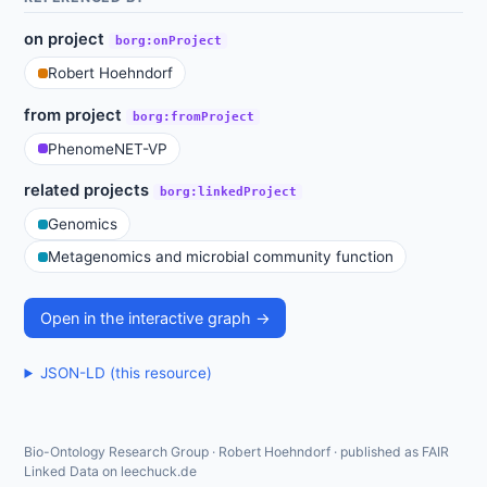
on project
borg:onProject
Robert Hoehndorf
from project
borg:fromProject
PhenomeNET-VP
related projects
borg:linkedProject
Genomics
Metagenomics and microbial community function
Open in the interactive graph →
JSON-LD (this resource)
Bio-Ontology Research Group · Robert Hoehndorf · published as FAIR
Linked Data on leechuck.de