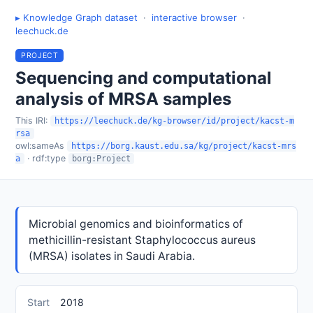
▸ Knowledge Graph dataset
·
interactive browser
·
leechuck.de
PROJECT
Sequencing and computational
analysis of MRSA samples
This IRI:
https://leechuck.de/kg-browser/id/project/kacst-m
rsa
owl:sameAs
https://borg.kaust.edu.sa/kg/project/kacst-mrs
· rdf:type
a
borg:Project
Microbial genomics and bioinformatics of
methicillin-resistant Staphylococcus aureus
(MRSA) isolates in Saudi Arabia.
Start
2018