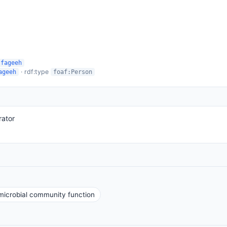
-fageeh
· rdf:type
ageeh
foaf:Person
rator
icrobial community function