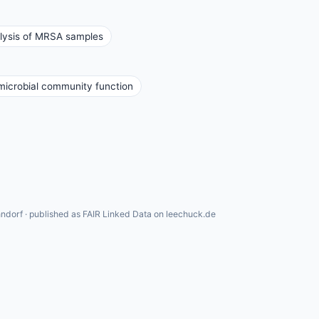
lysis of MRSA samples
icrobial community function
ndorf · published as FAIR Linked Data on leechuck.de