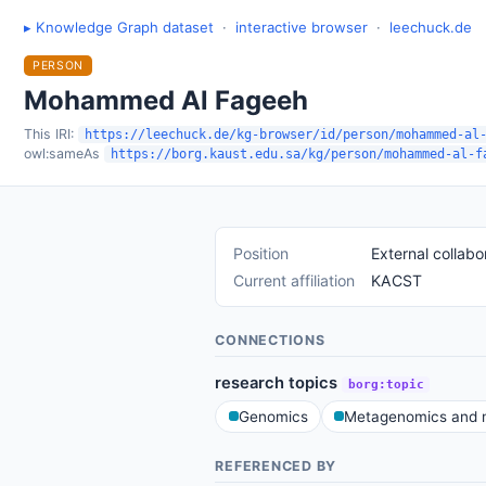
▸ Knowledge Graph dataset
·
interactive browser
·
leechuck.de
PERSON
Mohammed Al Fageeh
This IRI:
https://leechuck.de/kg-browser/id/person/mohammed-al
owl:sameAs
https://borg.kaust.edu.sa/kg/person/mohammed-al-f
Position
External collabo
Current affiliation
KACST
CONNECTIONS
research topics
borg:topic
Genomics
Metagenomics and m
REFERENCED BY