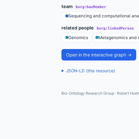
team
borg:hasMember
Sequencing and computational ana
related people
borg:linkedPerson
Genomics
Metagenomics and m
Open in the interactive graph →
JSON-LD (this resource)
Bio-Ontology Research Group · Robert Hoeh