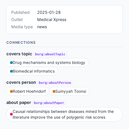
Published
2025-01-28
Outlet
Medical Xpress
Media type
news
CONNECTIONS
covers topic
borg:aboutTopic
Drug mechanisms and systems biology
Biomedical informatics
covers person
borg:aboutPerson
Robert Hoehndorf
Sumyyah Toonsi
about paper
borg:aboutPaper
Causal relationships between diseases mined from the
literature improve the use of polygenic risk scores