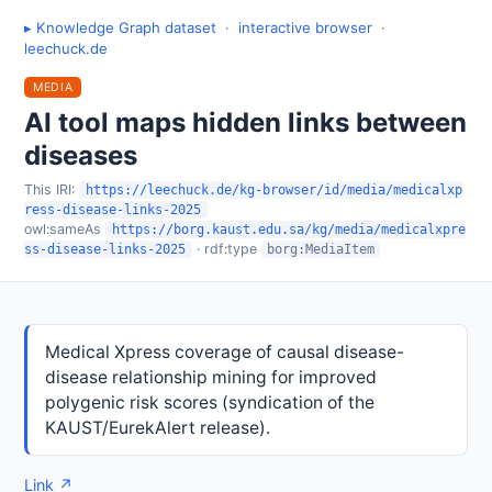
▸ Knowledge Graph dataset
·
interactive browser
·
leechuck.de
MEDIA
AI tool maps hidden links between
diseases
This IRI:
https://leechuck.de/kg-browser/id/media/medicalxp
ress-disease-links-2025
owl:sameAs
https://borg.kaust.edu.sa/kg/media/medicalxpre
· rdf:type
ss-disease-links-2025
borg:MediaItem
Medical Xpress coverage of causal disease-
disease relationship mining for improved
polygenic risk scores (syndication of the
KAUST/EurekAlert release).
Link ↗