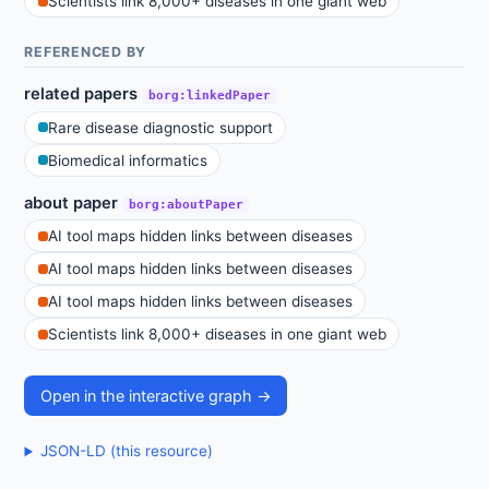
Scientists link 8,000+ diseases in one giant web
REFERENCED BY
related papers
borg:linkedPaper
Rare disease diagnostic support
Biomedical informatics
about paper
borg:aboutPaper
AI tool maps hidden links between diseases
AI tool maps hidden links between diseases
AI tool maps hidden links between diseases
Scientists link 8,000+ diseases in one giant web
Open in the interactive graph →
JSON-LD (this resource)