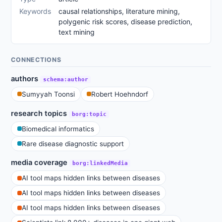
Keywords
causal relationships, literature mining,
polygenic risk scores, disease prediction,
text mining
CONNECTIONS
authors
schema:author
Sumyyah Toonsi
Robert Hoehndorf
research topics
borg:topic
Biomedical informatics
Rare disease diagnostic support
media coverage
borg:linkedMedia
AI tool maps hidden links between diseases
AI tool maps hidden links between diseases
AI tool maps hidden links between diseases