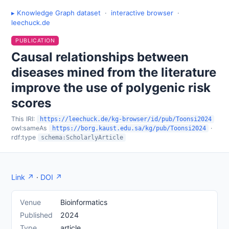
▸ Knowledge Graph dataset
·
interactive browser
·
leechuck.de
PUBLICATION
Causal relationships between
diseases mined from the literature
improve the use of polygenic risk
scores
This IRI:
https://leechuck.de/kg-browser/id/pub/Toonsi2024
owl:sameAs
·
https://borg.kaust.edu.sa/kg/pub/Toonsi2024
rdf:type
schema:ScholarlyArticle
Link ↗
·
DOI ↗
Venue
Bioinformatics
Published
2024
Type
article