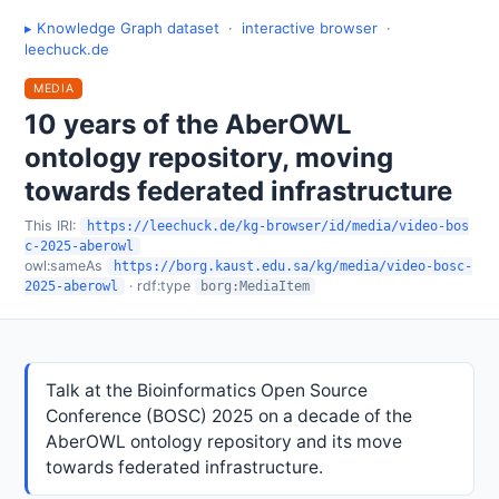
▸ Knowledge Graph dataset
·
interactive browser
·
leechuck.de
MEDIA
10 years of the AberOWL
ontology repository, moving
towards federated infrastructure
This IRI:
https://leechuck.de/kg-browser/id/media/video-bos
c-2025-aberowl
owl:sameAs
https://borg.kaust.edu.sa/kg/media/video-bosc-
· rdf:type
2025-aberowl
borg:MediaItem
Talk at the Bioinformatics Open Source
Conference (BOSC) 2025 on a decade of the
AberOWL ontology repository and its move
towards federated infrastructure.