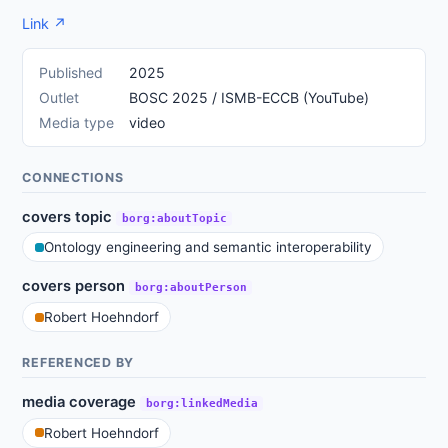
Link ↗
Published
2025
Outlet
BOSC 2025 / ISMB-ECCB (YouTube)
Media type
video
CONNECTIONS
covers topic
borg:aboutTopic
Ontology engineering and semantic interoperability
covers person
borg:aboutPerson
Robert Hoehndorf
REFERENCED BY
media coverage
borg:linkedMedia
Robert Hoehndorf