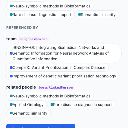
Neuro-symbolic methods in Bioinformatics
Rare disease diagnostic support
Semantic similarity
REFERENCED BY
team
borg:hasMember
IBNSINA-QI: Integrating Biomedical Networks and
Semantic Information for Neural network Analysis of
Quantitative Information
CompleX: Variant Prioritization in Complex Disease
Improvement of genetic variant prioritization technology
related people
borg:linkedPerson
Neuro-symbolic methods in Bioinformatics
Applied Ontology
Rare disease diagnostic support
Semantic similarity