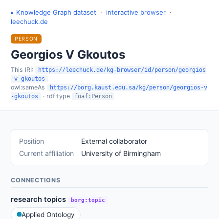
▸ Knowledge Graph dataset
·
interactive browser
·
leechuck.de
PERSON
Georgios V Gkoutos
This IRI:
https://leechuck.de/kg-browser/id/person/georgios
-v-gkoutos
owl:sameAs
https://borg.kaust.edu.sa/kg/person/georgios-v
· rdf:type
-gkoutos
foaf:Person
Position
External collaborator
Current affiliation
University of Birmingham
CONNECTIONS
research topics
borg:topic
Applied Ontology