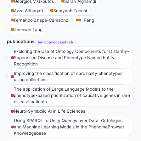
Georgios V Gkoutos
Sarah Alghamdi
Azza Althagafi
Sumyyah Toonsi
Fernando Zhapa-Camacho
Xi Peng
Zhenwei Tang
publications
borg:producedPub
Exploring the Use of Ontology Components for Distantly-
Supervised Disease and Phenotype Named Entity
Recognition
Improving the classification of cardinality phenotypes
using collections
The application of Large Language Models to the
phenotype-based prioritization of causative genes in rare
disease patients
Neuro-Symbolic AI in Life Sciences
Using SPARQL to Unify Queries over Data, Ontologies,
and Machine Learning Models in the PhenomeBrowser
Knowledgebase