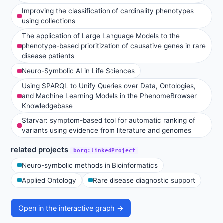
Improving the classification of cardinality phenotypes
using collections
The application of Large Language Models to the
phenotype-based prioritization of causative genes in rare
disease patients
Neuro-Symbolic AI in Life Sciences
Using SPARQL to Unify Queries over Data, Ontologies,
and Machine Learning Models in the PhenomeBrowser
Knowledgebase
Starvar: symptom-based tool for automatic ranking of
variants using evidence from literature and genomes
related projects
borg:linkedProject
Neuro-symbolic methods in Bioinformatics
Applied Ontology
Rare disease diagnostic support
Open in the interactive graph →