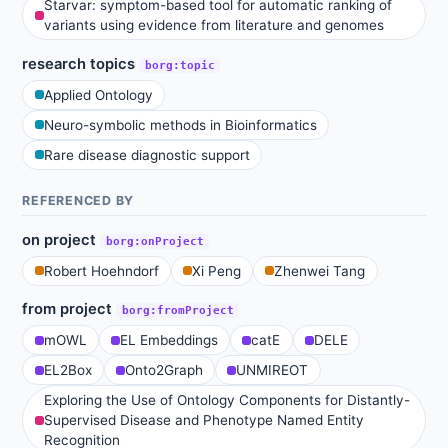
Starvar: symptom-based tool for automatic ranking of
variants using evidence from literature and genomes
research topics
borg:topic
Applied Ontology
Neuro-symbolic methods in Bioinformatics
Rare disease diagnostic support
REFERENCED BY
on project
borg:onProject
Robert Hoehndorf
Xi Peng
Zhenwei Tang
from project
borg:fromProject
mOWL
EL Embeddings
catE
DELE
EL2Box
Onto2Graph
UNMIREOT
Exploring the Use of Ontology Components for Distantly-
Supervised Disease and Phenotype Named Entity
Recognition