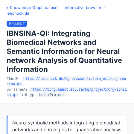
▸ Knowledge Graph dataset
·
interactive browser
·
leechuck.de
PROJECT
IBNSINA-QI: Integrating
Biomedical Networks and
Semantic Information for Neural
network Analysis of Quantitative
Information
This IRI:
https://leechuck.de/kg-browser/id/project/crg-ibn
sina-qi
owl:sameAs
https://borg.kaust.edu.sa/kg/project/crg-ibnsi
· rdf:type
na-qi
borg:Project
Neuro-symbolic methods integrating biomedical
networks and ontologies for quantitative analysis