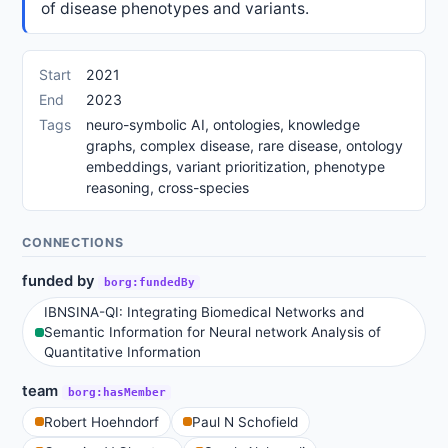
of disease phenotypes and variants.
Start
2021
End
2023
Tags
neuro-symbolic AI, ontologies, knowledge
graphs, complex disease, rare disease, ontology
embeddings, variant prioritization, phenotype
reasoning, cross-species
CONNECTIONS
funded by
borg:fundedBy
IBNSINA-QI: Integrating Biomedical Networks and
Semantic Information for Neural network Analysis of
Quantitative Information
team
borg:hasMember
Robert Hoehndorf
Paul N Schofield