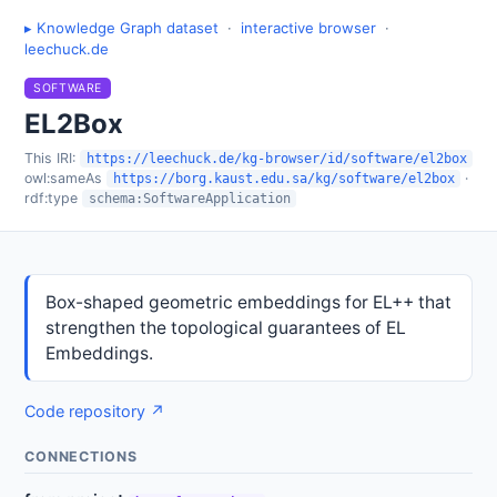
▸ Knowledge Graph dataset
·
interactive browser
·
leechuck.de
SOFTWARE
EL2Box
This IRI:
https://leechuck.de/kg-browser/id/software/el2box
owl:sameAs
·
https://borg.kaust.edu.sa/kg/software/el2box
rdf:type
schema:SoftwareApplication
Box-shaped geometric embeddings for EL++ that
strengthen the topological guarantees of EL
Embeddings.
Code repository ↗
CONNECTIONS