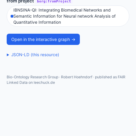
from project
borg:fromProject
IBNSINA-QI: Integrating Biomedical Networks and
Semantic Information for Neural network Analysis of
Quantitative Information
Open in the interactive graph →
JSON-LD (this resource)
Bio-Ontology Research Group · Robert Hoehndorf · published as FAIR
Linked Data on leechuck.de