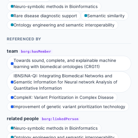
Neuro-symbolic methods in Bioinformatics
Rare disease diagnostic support
Semantic similarity
Ontology engineering and semantic interoperability
REFERENCED BY
team
borg:hasMember
Towards sound, complete, and explainable machine
learning with biomedical ontologies (CRG11)
IBNSINA-QI: Integrating Biomedical Networks and
Semantic Information for Neural network Analysis of
Quantitative Information
CompleX: Variant Prioritization in Complex Disease
Improvement of genetic variant prioritization technology
related people
borg:linkedPerson
Neuro-symbolic methods in Bioinformatics
Ontology engineering and semantic interoperability