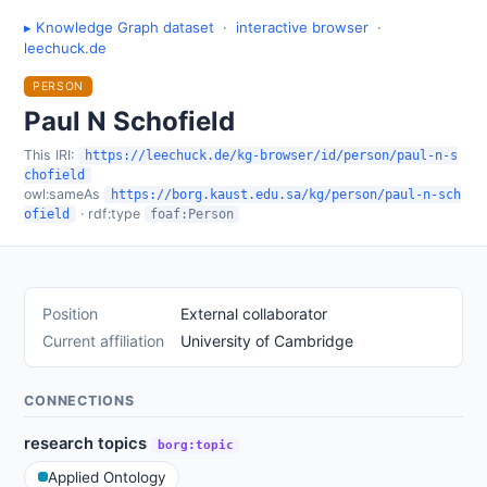
▸ Knowledge Graph dataset
·
interactive browser
·
leechuck.de
PERSON
Paul N Schofield
This IRI:
https://leechuck.de/kg-browser/id/person/paul-n-s
chofield
owl:sameAs
https://borg.kaust.edu.sa/kg/person/paul-n-sch
· rdf:type
ofield
foaf:Person
Position
External collaborator
Current affiliation
University of Cambridge
CONNECTIONS
research topics
borg:topic
Applied Ontology