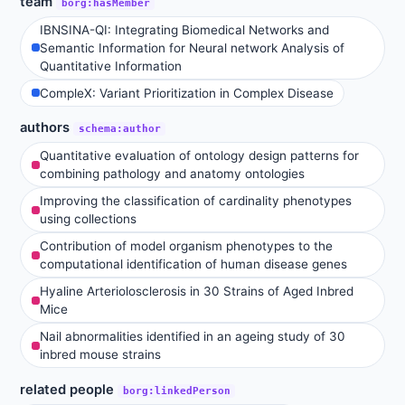
team
borg:hasMember
IBNSINA-QI: Integrating Biomedical Networks and
Semantic Information for Neural network Analysis of
Quantitative Information
CompleX: Variant Prioritization in Complex Disease
authors
schema:author
Quantitative evaluation of ontology design patterns for
combining pathology and anatomy ontologies
Improving the classification of cardinality phenotypes
using collections
Contribution of model organism phenotypes to the
computational identification of human disease genes
Hyaline Arteriolosclerosis in 30 Strains of Aged Inbred
Mice
Nail abnormalities identified in an ageing study of 30
inbred mouse strains
related people
borg:linkedPerson