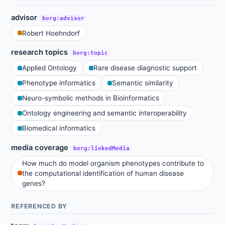
advisor
borg:advisor
Robert Hoehndorf
research topics
borg:topic
Applied Ontology
Rare disease diagnostic support
Phenotype informatics
Semantic similarity
Neuro-symbolic methods in Bioinformatics
Ontology engineering and semantic interoperability
Biomedical informatics
media coverage
borg:linkedMedia
How much do model organism phenotypes contribute to
the computational identification of human disease
genes?
REFERENCED BY