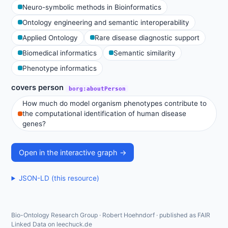
Neuro-symbolic methods in Bioinformatics
Ontology engineering and semantic interoperability
Applied Ontology
Rare disease diagnostic support
Biomedical informatics
Semantic similarity
Phenotype informatics
covers person
borg:aboutPerson
How much do model organism phenotypes contribute to
the computational identification of human disease
genes?
Open in the interactive graph →
JSON-LD (this resource)
Bio-Ontology Research Group · Robert Hoehndorf · published as FAIR
Linked Data on leechuck.de