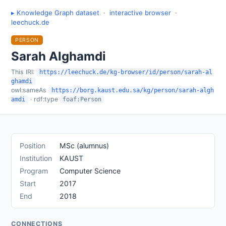
▸ Knowledge Graph dataset
·
interactive browser
·
leechuck.de
PERSON
Sarah Alghamdi
This IRI:
https://leechuck.de/kg-browser/id/person/sarah-al
ghamdi
owl:sameAs
https://borg.kaust.edu.sa/kg/person/sarah-algh
· rdf:type
amdi
foaf:Person
Position
MSc (alumnus)
Institution
KAUST
Program
Computer Science
Start
2017
End
2018
CONNECTIONS