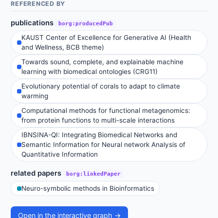
REFERENCED BY
publications
borg:producedPub
KAUST Center of Excellence for Generative AI (Health
and Wellness, BCB theme)
Towards sound, complete, and explainable machine
learning with biomedical ontologies (CRG11)
Evolutionary potential of corals to adapt to climate
warming
Computational methods for functional metagenomics:
from protein functions to multi-scale interactions
IBNSINA-QI: Integrating Biomedical Networks and
Semantic Information for Neural network Analysis of
Quantitative Information
related papers
borg:linkedPaper
Neuro-symbolic methods in Bioinformatics
Open in the interactive graph →