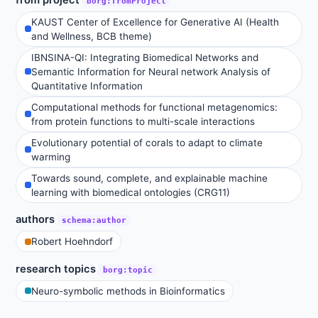
borg:fromProject
KAUST Center of Excellence for Generative AI (Health
and Wellness, BCB theme)
IBNSINA-QI: Integrating Biomedical Networks and
Semantic Information for Neural network Analysis of
Quantitative Information
Computational methods for functional metagenomics:
from protein functions to multi-scale interactions
Evolutionary potential of corals to adapt to climate
warming
Towards sound, complete, and explainable machine
learning with biomedical ontologies (CRG11)
authors
schema:author
Robert Hoehndorf
research topics
borg:topic
Neuro-symbolic methods in Bioinformatics