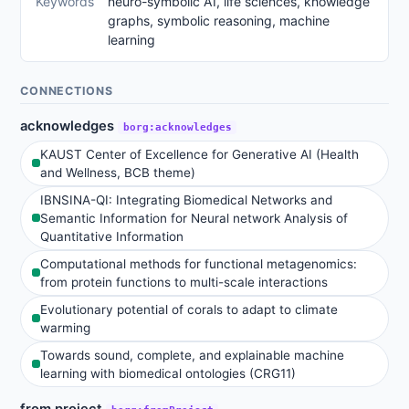
Keywords
neuro-symbolic AI, life sciences, knowledge
graphs, symbolic reasoning, machine
learning
CONNECTIONS
acknowledges
borg:acknowledges
KAUST Center of Excellence for Generative AI (Health
and Wellness, BCB theme)
IBNSINA-QI: Integrating Biomedical Networks and
Semantic Information for Neural network Analysis of
Quantitative Information
Computational methods for functional metagenomics:
from protein functions to multi-scale interactions
Evolutionary potential of corals to adapt to climate
warming
Towards sound, complete, and explainable machine
learning with biomedical ontologies (CRG11)
from project