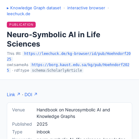
▸ Knowledge Graph dataset
·
interactive browser
·
leechuck.de
PUBLICATION
Neuro-Symbolic AI in Life
Sciences
This IRI:
https://leechuck.de/kg-browser/id/pub/Hoehndorf20
25
owl:sameAs
https://borg.kaust.edu.sa/kg/pub/Hoehndorf202
· rdf:type
5
schema:ScholarlyArticle
Link ↗
·
DOI ↗
Venue
Handbook on Neurosymbolic AI and
Knowledge Graphs
Published
2025
Type
inbook