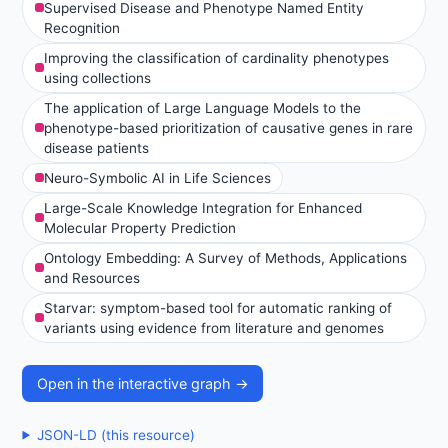
Supervised Disease and Phenotype Named Entity
Recognition
Improving the classification of cardinality phenotypes
using collections
The application of Large Language Models to the
phenotype-based prioritization of causative genes in rare
disease patients
Neuro-Symbolic AI in Life Sciences
Large-Scale Knowledge Integration for Enhanced
Molecular Property Prediction
Ontology Embedding: A Survey of Methods, Applications
and Resources
Starvar: symptom-based tool for automatic ranking of
variants using evidence from literature and genomes
Open in the interactive graph →
JSON-LD (this resource)