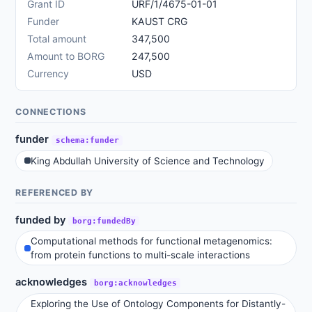
Grant ID
URF/1/4675-01-01
Funder
KAUST CRG
Total amount
347,500
Amount to BORG
247,500
Currency
USD
CONNECTIONS
funder
schema:funder
King Abdullah University of Science and Technology
REFERENCED BY
funded by
borg:fundedBy
Computational methods for functional metagenomics:
from protein functions to multi-scale interactions
acknowledges
borg:acknowledges
Exploring the Use of Ontology Components for Distantly-