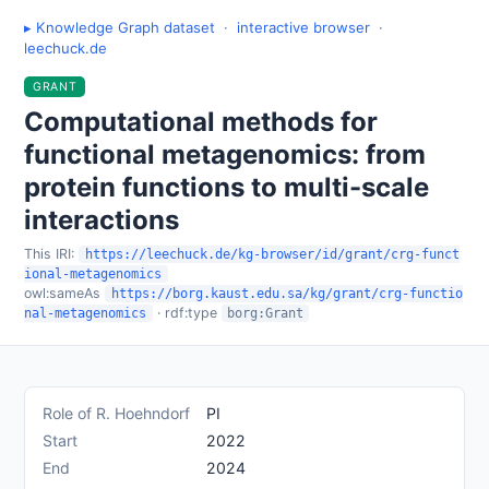
▸ Knowledge Graph dataset
·
interactive browser
·
leechuck.de
GRANT
Computational methods for
functional metagenomics: from
protein functions to multi-scale
interactions
This IRI:
https://leechuck.de/kg-browser/id/grant/crg-funct
ional-metagenomics
owl:sameAs
https://borg.kaust.edu.sa/kg/grant/crg-functio
· rdf:type
nal-metagenomics
borg:Grant
Role of R. Hoehndorf
PI
Start
2022
End
2024