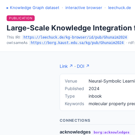
▸ Knowledge Graph dataset
·
interactive browser
·
leechuck.de
PUBLICATION
Large-Scale Knowledge Integration 
This IRI:
https://leechuck.de/kg-browser/id/pub/Ghunaim2024
owl:sameAs
· rdf
https://borg.kaust.edu.sa/kg/pub/Ghunaim2024
Link ↗
·
DOI ↗
Venue
Neural-Symbolic Learn
Published
2024
Type
inbook
Keywords
molecular property pre
CONNECTIONS
acknowledges
borg:acknowledges