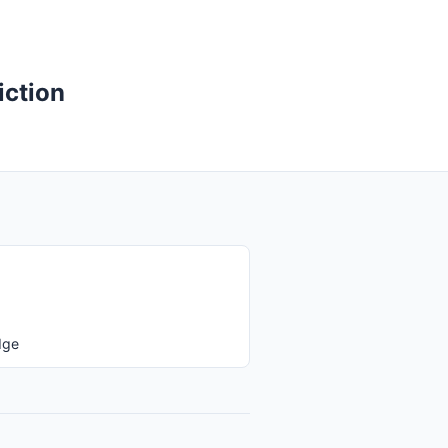
iction
dge