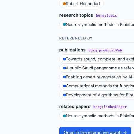
Robert Hoehndorf
research topics
borg:topic
Neuro-symbolic methods in Bioinfo
REFERENCED BY
publications
borg:producedPub
Towards sound, complete, and expla
A public Saudi pangenome as refere
Enabling desert revegetation by AI-t
Computational methods for function
Development of Algorithms for Bio
related papers
borg:linkedPaper
Neuro-symbolic methods in Bioinfo
Open in the interactive graph →