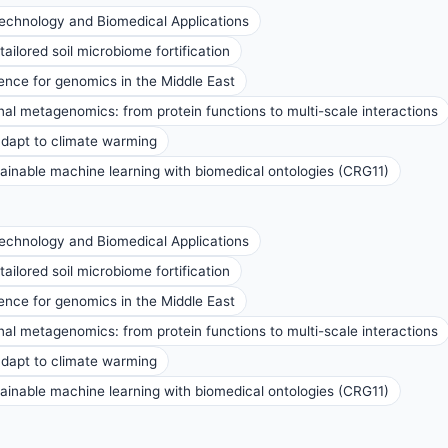
technology and Biomedical Applications
ailored soil microbiome fortification
nce for genomics in the Middle East
al metagenomics: from protein functions to multi-scale interactions
 adapt to climate warming
inable machine learning with biomedical ontologies (CRG11)
technology and Biomedical Applications
ailored soil microbiome fortification
nce for genomics in the Middle East
al metagenomics: from protein functions to multi-scale interactions
 adapt to climate warming
inable machine learning with biomedical ontologies (CRG11)