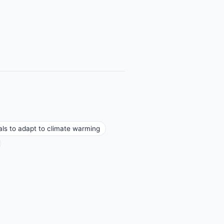
rals to adapt to climate warming