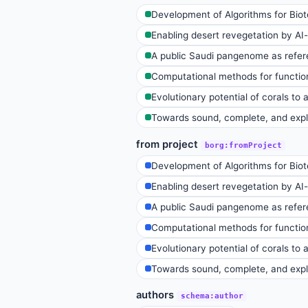
Development of Algorithms for Bio
Enabling desert revegetation by AI-t
A public Saudi pangenome as refere
Computational methods for function
Evolutionary potential of corals to
Towards sound, complete, and expla
from project
borg:fromProject
Development of Algorithms for Bio
Enabling desert revegetation by AI-t
A public Saudi pangenome as refere
Computational methods for function
Evolutionary potential of corals to
Towards sound, complete, and expla
authors
schema:author