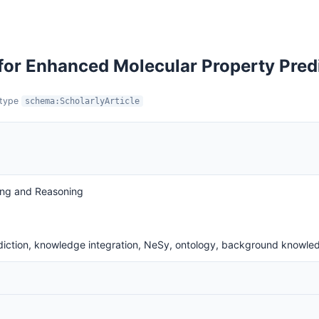
for Enhanced Molecular Property Pred
:type
schema:ScholarlyArticle
ing and Reasoning
diction, knowledge integration, NeSy, ontology, background knowle