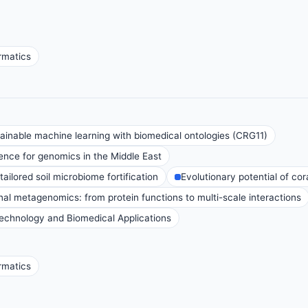
rmatics
inable machine learning with biomedical ontologies (CRG11)
nce for genomics in the Middle East
ailored soil microbiome fortification
Evolutionary potential of co
al metagenomics: from protein functions to multi-scale interactions
technology and Biomedical Applications
rmatics