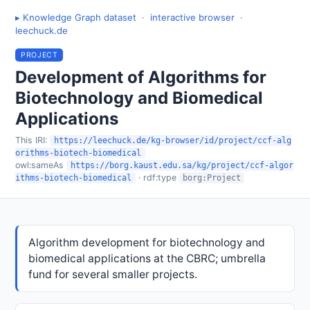
▸ Knowledge Graph dataset
·
interactive browser
·
leechuck.de
PROJECT
Development of Algorithms for
Biotechnology and Biomedical
Applications
This IRI:
https://leechuck.de/kg-browser/id/project/ccf-alg
orithms-biotech-biomedical
owl:sameAs
https://borg.kaust.edu.sa/kg/project/ccf-algor
· rdf:type
ithms-biotech-biomedical
borg:Project
Algorithm development for biotechnology and
biomedical applications at the CBRC; umbrella
fund for several smaller projects.