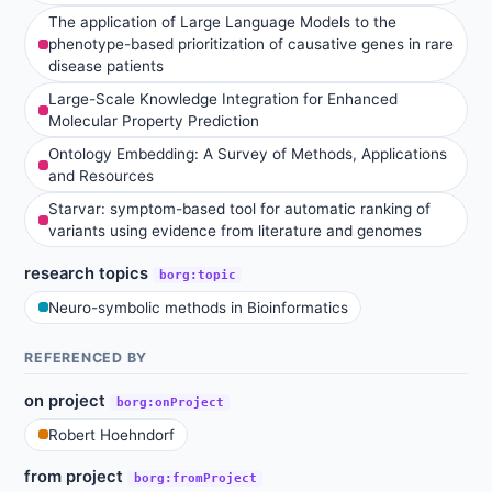
The application of Large Language Models to the
phenotype-based prioritization of causative genes in rare
disease patients
Large-Scale Knowledge Integration for Enhanced
Molecular Property Prediction
Ontology Embedding: A Survey of Methods, Applications
and Resources
Starvar: symptom-based tool for automatic ranking of
variants using evidence from literature and genomes
research topics
borg:topic
Neuro-symbolic methods in Bioinformatics
REFERENCED BY
on project
borg:onProject
Robert Hoehndorf
from project
borg:fromProject