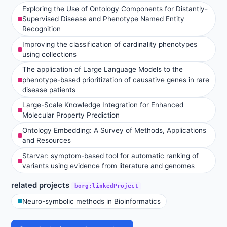
Exploring the Use of Ontology Components for Distantly-
Supervised Disease and Phenotype Named Entity
Recognition
Improving the classification of cardinality phenotypes
using collections
The application of Large Language Models to the
phenotype-based prioritization of causative genes in rare
disease patients
Large-Scale Knowledge Integration for Enhanced
Molecular Property Prediction
Ontology Embedding: A Survey of Methods, Applications
and Resources
Starvar: symptom-based tool for automatic ranking of
variants using evidence from literature and genomes
related projects
borg:linkedProject
Neuro-symbolic methods in Bioinformatics