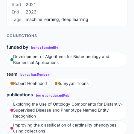
Start
2021
End
2023
Tags
machine learning, deep learning
CONNECTIONS
funded by
borg:fundedBy
Development of Algorithms for Biotechnology and
Biomedical Applications
team
borg:hasMember
Robert Hoehndorf
Sumyyah Toonsi
publications
borg:producedPub
Exploring the Use of Ontology Components for Distantly-
Supervised Disease and Phenotype Named Entity
Recognition
Improving the classification of cardinality phenotypes
using collections