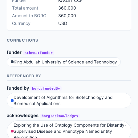
Funder
KAUST CCF
Total amount
360,000
Amount to BORG
360,000
Currency
USD
CONNECTIONS
funder
schema:funder
King Abdullah University of Science and Technology
REFERENCED BY
funded by
borg:fundedBy
Development of Algorithms for Biotechnology and
Biomedical Applications
acknowledges
borg:acknowledges
Exploring the Use of Ontology Components for Distantly-
Supervised Disease and Phenotype Named Entity
Recognition