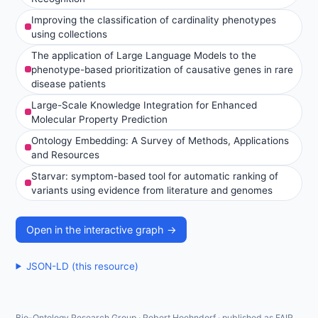
Improving the classification of cardinality phenotypes
using collections
The application of Large Language Models to the
phenotype-based prioritization of causative genes in rare
disease patients
Large-Scale Knowledge Integration for Enhanced
Molecular Property Prediction
Ontology Embedding: A Survey of Methods, Applications
and Resources
Starvar: symptom-based tool for automatic ranking of
variants using evidence from literature and genomes
Open in the interactive graph →
JSON-LD (this resource)
Bio-Ontology Research Group · Robert Hoehndorf · published as FAIR