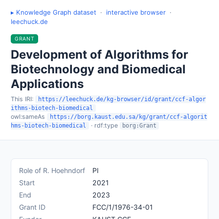
▸ Knowledge Graph dataset
·
interactive browser
·
leechuck.de
GRANT
Development of Algorithms for
Biotechnology and Biomedical
Applications
This IRI:
https://leechuck.de/kg-browser/id/grant/ccf-algor
ithms-biotech-biomedical
owl:sameAs
https://borg.kaust.edu.sa/kg/grant/ccf-algorit
· rdf:type
hms-biotech-biomedical
borg:Grant
Role of R. Hoehndorf
PI
Start
2021
End
2023
Grant ID
FCC/1/1976-34-01