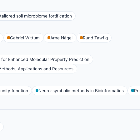
ailored soil microbiome fortification
Gabriel Wittum
Arne Nägel
Rund Tawfiq
 for Enhanced Molecular Property Prediction
ethods, Applications and Resources
nity function
Neuro-symbolic methods in Bioinformatics
Pr