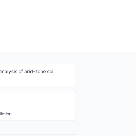
nalysis of arid-zone soil
iction