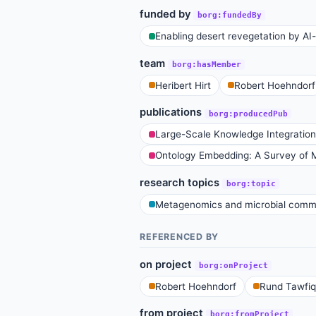
funded by
borg:fundedBy
Enabling desert revegetation by AI-t
team
borg:hasMember
Heribert Hirt
Robert Hoehndorf
publications
borg:producedPub
Large-Scale Knowledge Integration
Ontology Embedding: A Survey of M
research topics
borg:topic
Metagenomics and microbial commu
REFERENCED BY
on project
borg:onProject
Robert Hoehndorf
Rund Tawfiq
from project
borg:fromProject