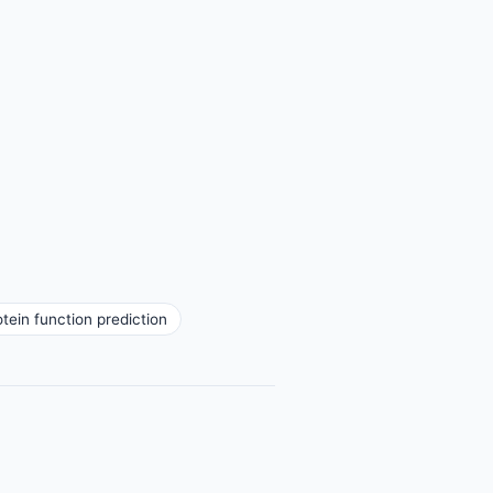
otein function prediction