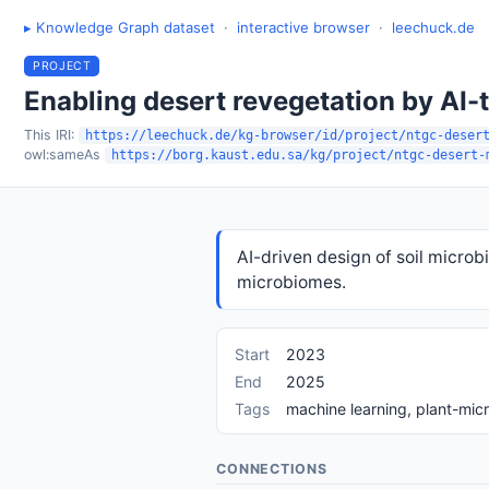
▸ Knowledge Graph dataset
·
interactive browser
·
leechuck.de
PROJECT
Enabling desert revegetation by AI-t
This IRI:
https://leechuck.de/kg-browser/id/project/ntgc-deser
owl:sameAs
https://borg.kaust.edu.sa/kg/project/ntgc-desert-
AI-driven design of soil microb
microbiomes.
Start
2023
End
2025
Tags
machine learning, plant-mic
CONNECTIONS