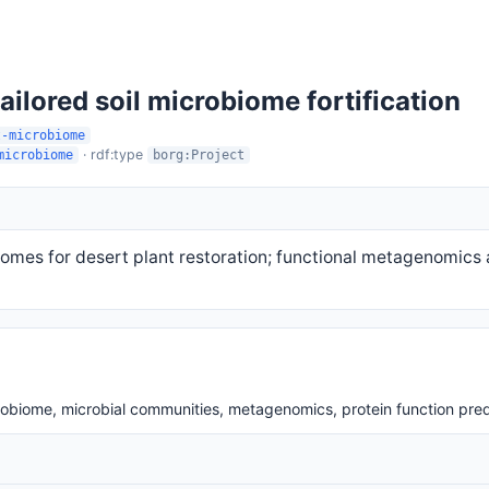
ailored soil microbiome fortification
t-microbiome
· rdf:type
microbiome
borg:Project
iomes for desert plant restoration; functional metagenomics a
robiome, microbial communities, metagenomics, protein function pred