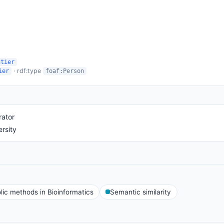
ntier
· rdf:type
ier
foaf:Person
rator
rsity
ic methods in Bioinformatics
Semantic similarity