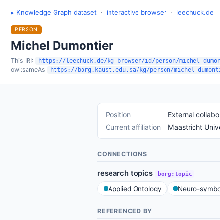
▸ Knowledge Graph dataset
·
interactive browser
·
leechuck.de
PERSON
Michel Dumontier
This IRI:
https://leechuck.de/kg-browser/id/person/michel-dumo
owl:sameAs
https://borg.kaust.edu.sa/kg/person/michel-dumont
Position
External collabo
Current affiliation
Maastricht Unive
CONNECTIONS
research topics
borg:topic
Applied Ontology
Neuro-symbol
REFERENCED BY