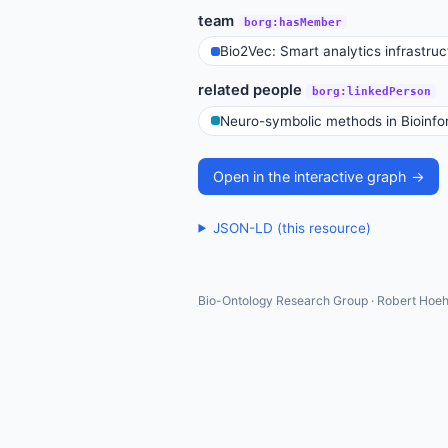
team
borg:hasMember
Bio2Vec: Smart analytics infrastruct
related people
borg:linkedPerson
Neuro-symbolic methods in Bioinfo
Open in the interactive graph →
JSON-LD (this resource)
Bio-Ontology Research Group · Robert Hoeh