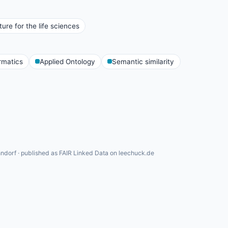
ure for the life sciences
rmatics
Applied Ontology
Semantic similarity
ndorf · published as FAIR Linked Data on leechuck.de