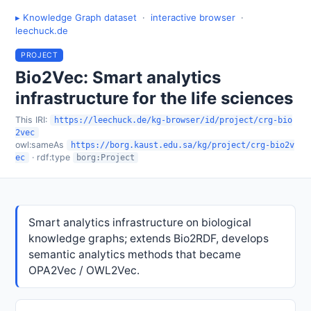
▸ Knowledge Graph dataset
·
interactive browser
·
leechuck.de
PROJECT
Bio2Vec: Smart analytics
infrastructure for the life sciences
This IRI:
https://leechuck.de/kg-browser/id/project/crg-bio
2vec
owl:sameAs
https://borg.kaust.edu.sa/kg/project/crg-bio2v
· rdf:type
ec
borg:Project
Smart analytics infrastructure on biological
knowledge graphs; extends Bio2RDF, develops
semantic analytics methods that became
OPA2Vec / OWL2Vec.