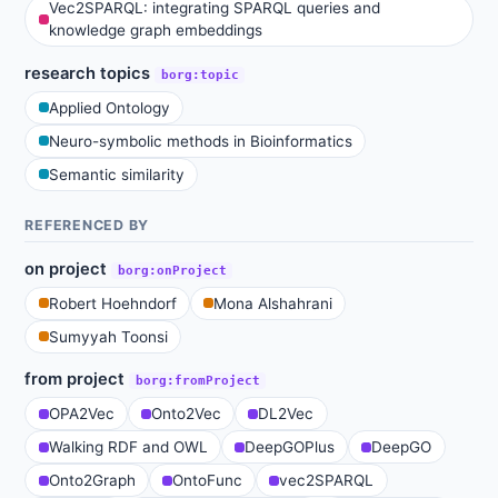
Vec2SPARQL: integrating SPARQL queries and
knowledge graph embeddings
research topics
borg:topic
Applied Ontology
Neuro-symbolic methods in Bioinformatics
Semantic similarity
REFERENCED BY
on project
borg:onProject
Robert Hoehndorf
Mona Alshahrani
Sumyyah Toonsi
from project
borg:fromProject
OPA2Vec
Onto2Vec
DL2Vec
Walking RDF and OWL
DeepGOPlus
DeepGO
Onto2Graph
OntoFunc
vec2SPARQL