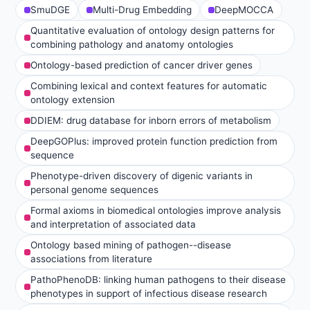
SmuDGE
Multi-Drug Embedding
DeepMOCCA
Quantitative evaluation of ontology design patterns for
combining pathology and anatomy ontologies
Ontology-based prediction of cancer driver genes
Combining lexical and context features for automatic
ontology extension
DDIEM: drug database for inborn errors of metabolism
DeepGOPlus: improved protein function prediction from
sequence
Phenotype-driven discovery of digenic variants in
personal genome sequences
Formal axioms in biomedical ontologies improve analysis
and interpretation of associated data
Ontology based mining of pathogen--disease
associations from literature
PathoPhenoDB: linking human pathogens to their disease
phenotypes in support of infectious disease research