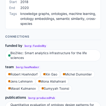
Start
2018
End
2020
Tags
knowledge graphs, ontologies, machine learning,
ontology embeddings, semantic similarity, cross-
species
CONNECTIONS
funded by
borg:fundedBy
Bio2Vec: Smart analytics infrastructure for the life
sciences
team
borg:hasMember
Robert Hoehndorf
Xin Gao
Michel Dumontier
Jens Lehmann
Mona Alshahrani
Maxat Kulmanov
Sumyyah Toonsi
publications
borg:producedPub
Quantitative evaluation of ontology design patterns for