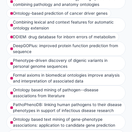
combining pathology and anatomy ontologies
Ontology-based prediction of cancer driver genes
Combining lexical and context features for automatic
ontology extension
DDIEM: drug database for inborn errors of metabolism
DeepGOPlus: improved protein function prediction from
sequence
Phenotype-driven discovery of digenic variants in
personal genome sequences
Formal axioms in biomedical ontologies improve analysis
and interpretation of associated data
Ontology based mining of pathogen--disease
associations from literature
PathoPhenoDB: linking human pathogens to their disease
phenotypes in support of infectious disease research
Ontology based text mining of gene-phenotype
associations: application to candidate gene prediction