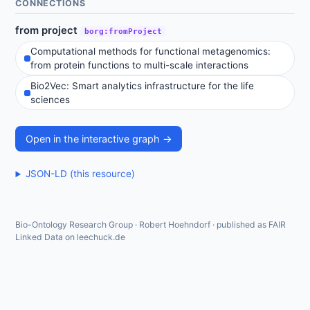
CONNECTIONS
from project
borg:fromProject
Computational methods for functional metagenomics:
from protein functions to multi-scale interactions
Bio2Vec: Smart analytics infrastructure for the life
sciences
Open in the interactive graph →
JSON-LD (this resource)
Bio-Ontology Research Group · Robert Hoehndorf · published as FAIR
Linked Data on leechuck.de