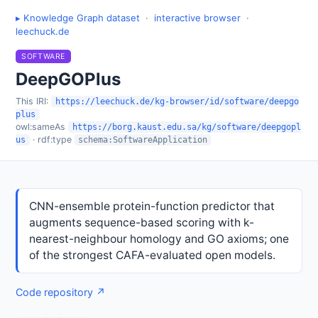
▸ Knowledge Graph dataset
·
interactive browser
·
leechuck.de
SOFTWARE
DeepGOPlus
This IRI:
https://leechuck.de/kg-browser/id/software/deepgo
plus
owl:sameAs
https://borg.kaust.edu.sa/kg/software/deepgopl
· rdf:type
us
schema:SoftwareApplication
CNN-ensemble protein-function predictor that
augments sequence-based scoring with k-
nearest-neighbour homology and GO axioms; one
of the strongest CAFA-evaluated open models.
Code repository ↗