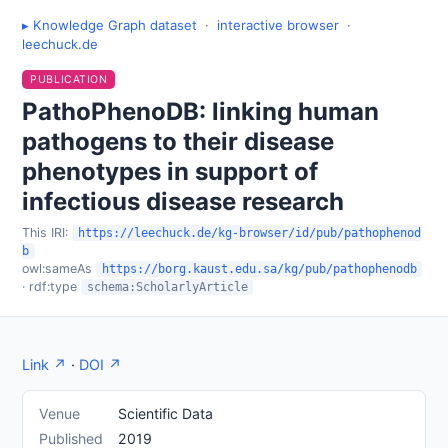
▸ Knowledge Graph dataset
·
interactive browser
·
leechuck.de
PUBLICATION
PathoPhenoDB: linking human
pathogens to their disease
phenotypes in support of
infectious disease research
This IRI:
https://leechuck.de/kg-browser/id/pub/pathophenod
b
owl:sameAs
https://borg.kaust.edu.sa/kg/pub/pathophenodb
· rdf:type
schema:ScholarlyArticle
Link ↗
·
DOI ↗
Venue
Scientific Data
Published
2019