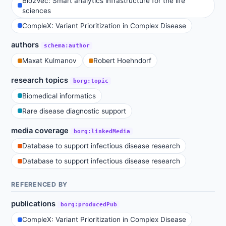
Bio2Vec: Smart analytics infrastructure for the life
sciences
CompleX: Variant Prioritization in Complex Disease
authors
schema:author
Maxat Kulmanov
Robert Hoehndorf
research topics
borg:topic
Biomedical informatics
Rare disease diagnostic support
media coverage
borg:linkedMedia
Database to support infectious disease research
Database to support infectious disease research
REFERENCED BY
publications
borg:producedPub
CompleX: Variant Prioritization in Complex Disease