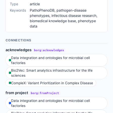
Type
article
Keywords
PathoPhenoDB, pathogen-disease
phenotypes, infectious disease research,
biomedical knowledge base, phenotype
data
CONNECTIONS
acknowledges
borg:acknowledges
Data integration and ontologies for microbial cell
factories
Bio2Vec: Smart analytics infrastructure for the life
sciences
CompleX: Variant Prioritization in Complex Disease
from project
borg:fromProject
Data integration and ontologies for microbial cell
factories