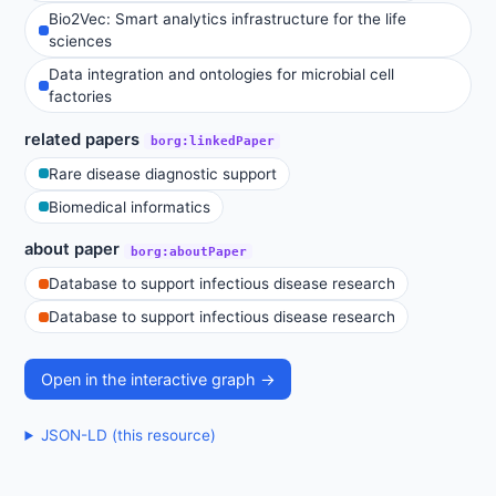
Bio2Vec: Smart analytics infrastructure for the life
sciences
Data integration and ontologies for microbial cell
factories
related papers
borg:linkedPaper
Rare disease diagnostic support
Biomedical informatics
about paper
borg:aboutPaper
Database to support infectious disease research
Database to support infectious disease research
Open in the interactive graph →
JSON-LD (this resource)