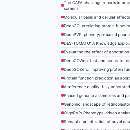
The CAFA challenge reports improve
screens
Molecular basis and cellular effec
DeepGO: predicting protein functio
DeepPVP: phenotype-based prioritiz
DES-TOMATO: A Knowledge Explora
Evaluating the effect of annotation
DeepGOWeb: fast and accurate prot
DeepGOZero: improving protein fun
Protein function prediction as app
A reference quality, fully annotate
Phased genome assemblies and pan
Genomic landscape of retinoblastoma
OligoPVP: Phenotype-driven analysis
Semantic prioritization of novel ca