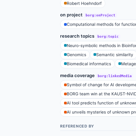
Robert Hoehndorf
on project
borg:onProject
Computational methods for function
research topics
borg:topic
Neuro-symbolic methods in Bioinfo
Genomics
Semantic similarity
Biomedical informatics
Metage
media coverage
borg:linkedMedia
Symbol of change for AI developm
BORG team win at the KAUST-NVI
AI tool predicts function of unknow
AI unveils mysteries of unknown pro
REFERENCED BY