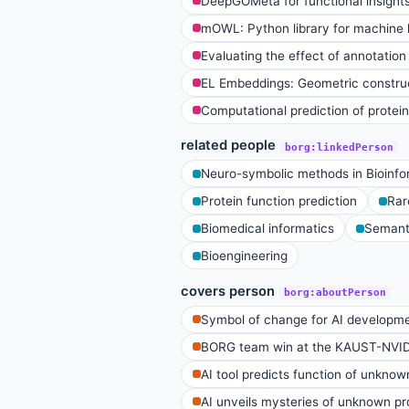
DeepGOMeta for functional insights
mOWL: Python library for machine l
Evaluating the effect of annotation
EL Embeddings: Geometric construc
Computational prediction of protein
related people
borg:linkedPerson
Neuro-symbolic methods in Bioinfo
Protein function prediction
Rar
Biomedical informatics
Semanti
Bioengineering
covers person
borg:aboutPerson
Symbol of change for AI developm
BORG team win at the KAUST-NVI
AI tool predicts function of unknow
AI unveils mysteries of unknown pro