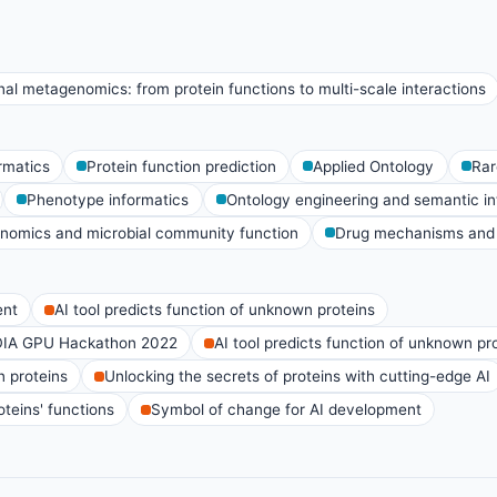
al metagenomics: from protein functions to multi-scale interactions
rmatics
Protein function prediction
Applied Ontology
Rar
Phenotype informatics
Ontology engineering and semantic int
nomics and microbial community function
Drug mechanisms and 
ent
AI tool predicts function of unknown proteins
DIA GPU Hackathon 2022
AI tool predicts function of unknown pr
n proteins
Unlocking the secrets of proteins with cutting-edge AI
teins' functions
Symbol of change for AI development