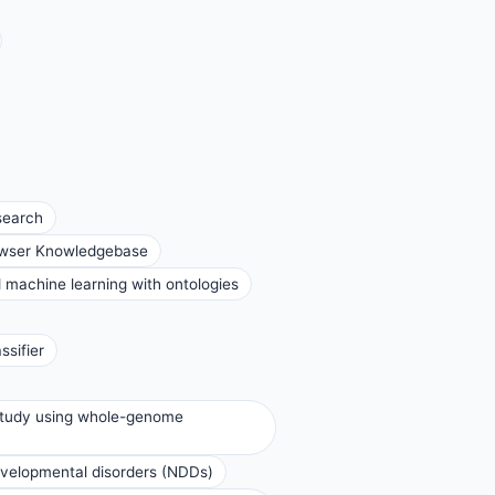
search
rowser Knowledgebase
d machine learning with ontologies
ssifier
 study using whole-genome
evelopmental disorders (NDDs)