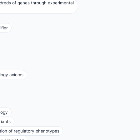
ndreds of genes through experimental
fier
ology axioms
logy
riants
ation of regulatory phenotypes