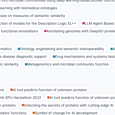
 into microbial communities using deep learning-based protein functio
earning with biomedical ontologies
 size on measures of semantic similarity
tion of models for the Description Logic EL++
LLM Agent Based P
 functional annotations
Annotating genomes with DeepGO protein 
rmatics
Ontology engineering and semantic interoperability
A
e disease diagnostic support
Drug mechanisms and systems biol
c similarity
Metagenomics and microbial community function
ent
AI tool predicts function of unknown proteins
DIA GPU Hackathon 2022
AI tool predicts function of unknown pr
n proteins
Unlocking the secrets of proteins with cutting-edge AI
teins' functions
Symbol of change for AI development