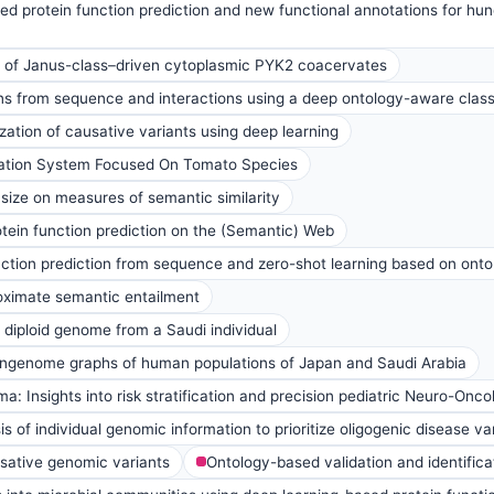
d protein function prediction and new functional annotations for hu
ts of Janus-class–driven cytoplasmic PYK2 coacervates
ns from sequence and interactions using a deep ontology-aware classi
ation of causative variants using deep learning
tion System Focused On Tomato Species
 size on measures of semantic similarity
ein function prediction on the (Semantic) Web
ction prediction from sequence and zero-shot learning based on ont
roximate semantic entailment
d diploid genome from a Saudi individual
genome graphs of human populations of Japan and Saudi Arabia
: Insights into risk stratification and precision pediatric Neuro-Onco
 of individual genomic information to prioritize oligogenic disease va
usative genomic variants
Ontology-based validation and identific