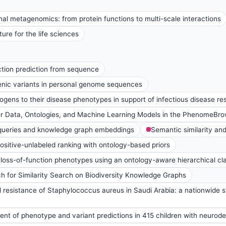
al metagenomics: from protein functions to multi-scale interactions
ure for the life sciences
tion prediction from sequence
enic variants in personal genome sequences
ens to their disease phenotypes in support of infectious disease re
er Data, Ontologies, and Machine Learning Models in the PhenomeB
queries and knowledge graph embeddings
Semantic similarity an
positive-unlabeled ranking with ontology-based priors
loss-of-function phenotypes using an ontology-aware hierarchical cla
 for Similarity Search on Biodiversity Knowledge Graphs
l resistance of Staphylococcus aureus in Saudi Arabia: a nationwide
nt of phenotype and variant predictions in 415 children with neurod