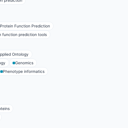
n prediction
rotein Function Prediction
function prediction tools
pplied Ontology
ogy
Genomics
Phenotype informatics
oteins