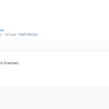
nov
· rdf:type
v
foaf:Person
 Scientist)