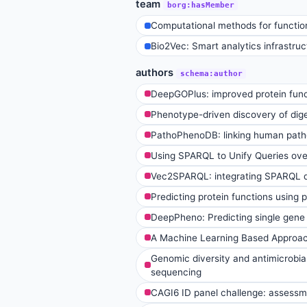
team
borg:hasMember
Computational methods for function
Bio2Vec: Smart analytics infrastruct
authors
schema:author
DeepGOPlus: improved protein func
Phenotype-driven discovery of dig
PathoPhenoDB: linking human pathog
Using SPARQL to Unify Queries ov
Vec2SPARQL: integrating SPARQL 
Predicting protein functions using 
DeepPheno: Predicting single gene 
A Machine Learning Based Approach
Genomic diversity and antimicrobia
sequencing
CAGI6 ID panel challenge: assessme