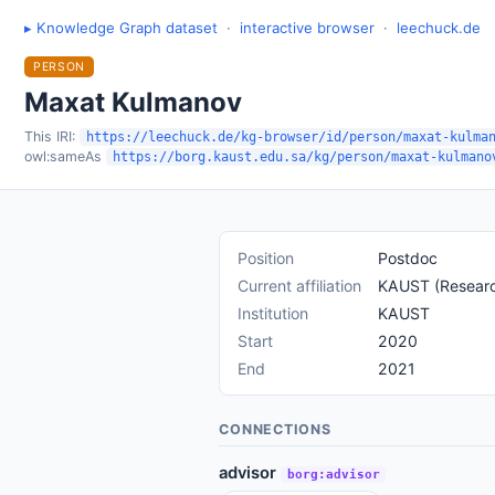
▸ Knowledge Graph dataset
·
interactive browser
·
leechuck.de
PERSON
Maxat Kulmanov
This IRI:
https://leechuck.de/kg-browser/id/person/maxat-kulma
owl:sameAs
https://borg.kaust.edu.sa/kg/person/maxat-kulmano
Position
Postdoc
Current affiliation
KAUST (Research
Institution
KAUST
Start
2020
End
2021
CONNECTIONS
advisor
borg:advisor