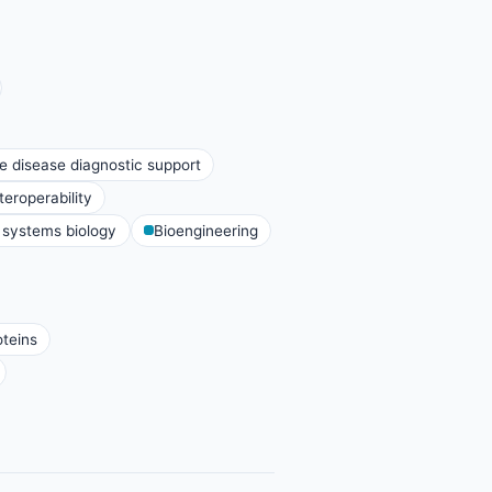
e disease diagnostic support
eroperability
systems biology
Bioengineering
oteins