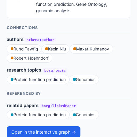
function prediction, Gene Ontology,
genomic analysis
CONNECTIONS
authors
schema:author
Rund Tawfiq
Kexin Niu
Maxat Kulmanov
Robert Hoehndorf
research topics
borg:topic
Protein function prediction
Genomics
REFERENCED BY
related papers
borg:linkedPaper
Protein function prediction
Genomics
Open in the interactive graph →