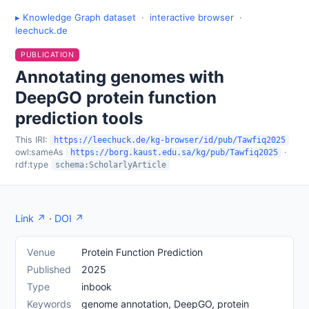
▸ Knowledge Graph dataset
·
interactive browser
·
leechuck.de
PUBLICATION
Annotating genomes with
DeepGO protein function
prediction tools
This IRI:
https://leechuck.de/kg-browser/id/pub/Tawfiq2025
owl:sameAs
·
https://borg.kaust.edu.sa/kg/pub/Tawfiq2025
rdf:type
schema:ScholarlyArticle
Link ↗
·
DOI ↗
Venue
Protein Function Prediction
Published
2025
Type
inbook
Keywords
genome annotation, DeepGO, protein