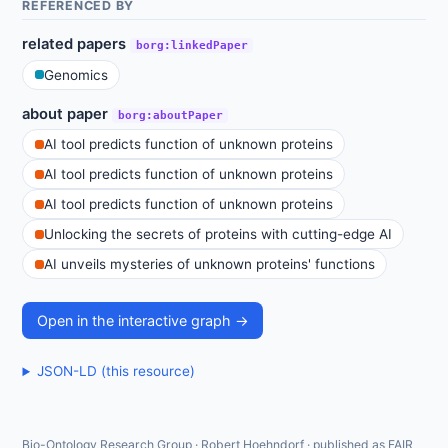
REFERENCED BY
related papers
borg:linkedPaper
Genomics
about paper
borg:aboutPaper
AI tool predicts function of unknown proteins
AI tool predicts function of unknown proteins
AI tool predicts function of unknown proteins
Unlocking the secrets of proteins with cutting-edge AI
AI unveils mysteries of unknown proteins' functions
Open in the interactive graph →
JSON-LD (this resource)
Bio-Ontology Research Group · Robert Hoehndorf · published as FAIR