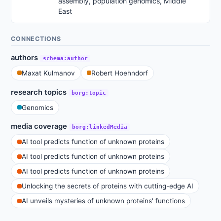
assembly, population genomics, Middle
East
CONNECTIONS
authors
schema:author
Maxat Kulmanov
Robert Hoehndorf
research topics
borg:topic
Genomics
media coverage
borg:linkedMedia
AI tool predicts function of unknown proteins
AI tool predicts function of unknown proteins
AI tool predicts function of unknown proteins
Unlocking the secrets of proteins with cutting-edge AI
AI unveils mysteries of unknown proteins' functions