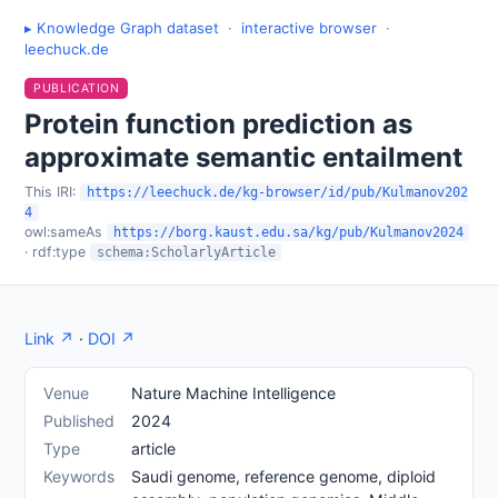
▸ Knowledge Graph dataset
·
interactive browser
·
leechuck.de
PUBLICATION
Protein function prediction as
approximate semantic entailment
This IRI:
https://leechuck.de/kg-browser/id/pub/Kulmanov202
4
owl:sameAs
https://borg.kaust.edu.sa/kg/pub/Kulmanov2024
· rdf:type
schema:ScholarlyArticle
Link ↗
·
DOI ↗
Venue
Nature Machine Intelligence
Published
2024
Type
article
Keywords
Saudi genome, reference genome, diploid