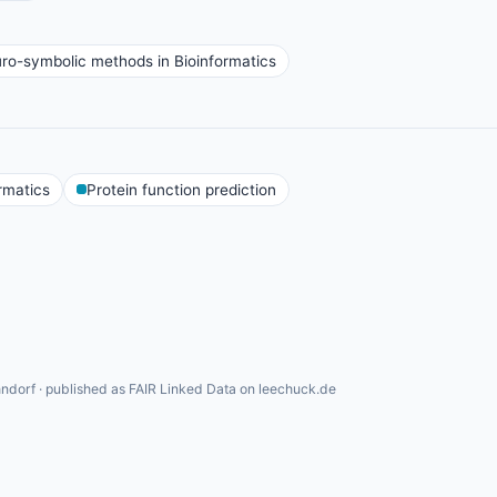
ro-symbolic methods in Bioinformatics
rmatics
Protein function prediction
ndorf · published as FAIR Linked Data on leechuck.de