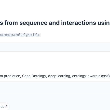
s from sequence and interactions usin
schema:ScholarlyArticle
n prediction, Gene Ontology, deep learning, ontology-aware classifi
dorf