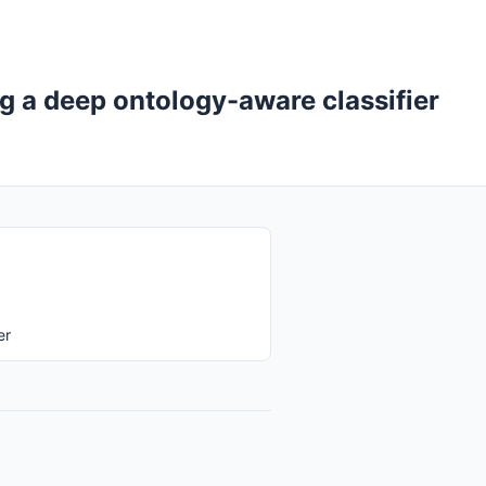
g a deep ontology-aware classifier
er