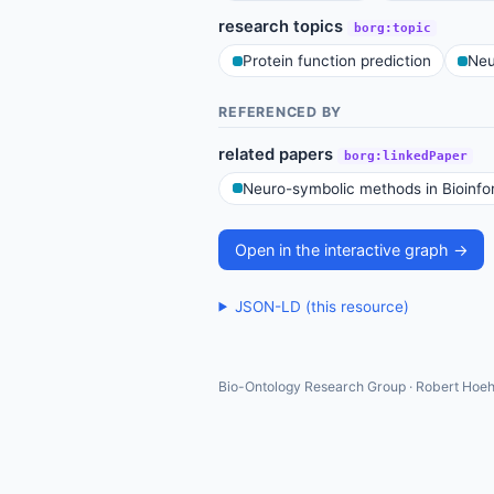
research topics
borg:topic
Protein function prediction
Neu
REFERENCED BY
related papers
borg:linkedPaper
Neuro-symbolic methods in Bioinfo
Open in the interactive graph →
JSON-LD (this resource)
Bio-Ontology Research Group · Robert Hoeh