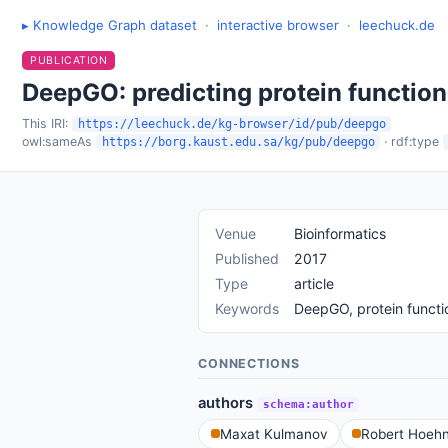
▸ Knowledge Graph dataset
·
interactive browser
·
leechuck.de
PUBLICATION
DeepGO: predicting protein function
This IRI:
https://leechuck.de/kg-browser/id/pub/deepgo
owl:sameAs
· rdf:type
https://borg.kaust.edu.sa/kg/pub/deepgo
Venue
Bioinformatics
Published
2017
Type
article
Keywords
DeepGO, protein functio
CONNECTIONS
authors
schema:author
Maxat Kulmanov
Robert Hoehn