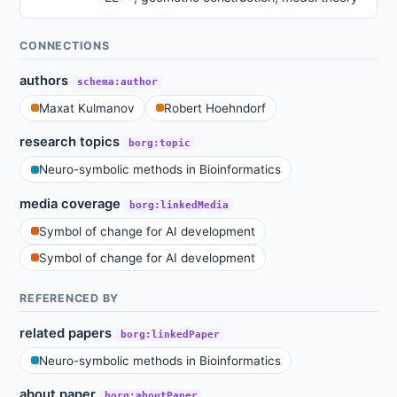
CONNECTIONS
authors
schema:author
Maxat Kulmanov
Robert Hoehndorf
research topics
borg:topic
Neuro-symbolic methods in Bioinformatics
media coverage
borg:linkedMedia
Symbol of change for AI development
Symbol of change for AI development
REFERENCED BY
related papers
borg:linkedPaper
Neuro-symbolic methods in Bioinformatics
about paper
borg:aboutPaper