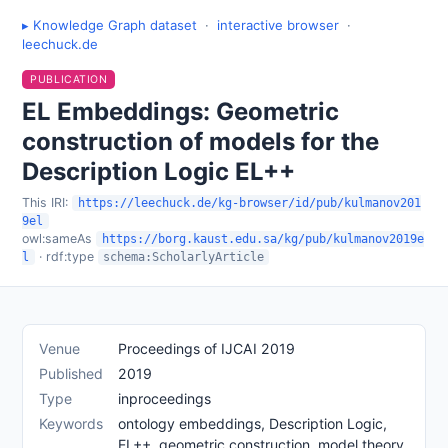
▸ Knowledge Graph dataset
·
interactive browser
·
leechuck.de
PUBLICATION
EL Embeddings: Geometric
construction of models for the
Description Logic EL++
This IRI:
https://leechuck.de/kg-browser/id/pub/kulmanov201
9el
owl:sameAs
https://borg.kaust.edu.sa/kg/pub/kulmanov2019e
· rdf:type
l
schema:ScholarlyArticle
Venue
Proceedings of IJCAI 2019
Published
2019
Type
inproceedings
Keywords
ontology embeddings, Description Logic,
EL++, geometric construction, model theory