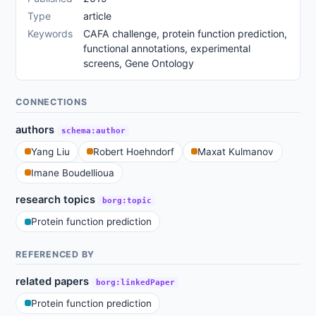
Type
article
Keywords
CAFA challenge, protein function prediction,
functional annotations, experimental
screens, Gene Ontology
CONNECTIONS
authors
schema:author
Yang Liu
Robert Hoehndorf
Maxat Kulmanov
Imane Boudellioua
research topics
borg:topic
Protein function prediction
REFERENCED BY
related papers
borg:linkedPaper
Protein function prediction