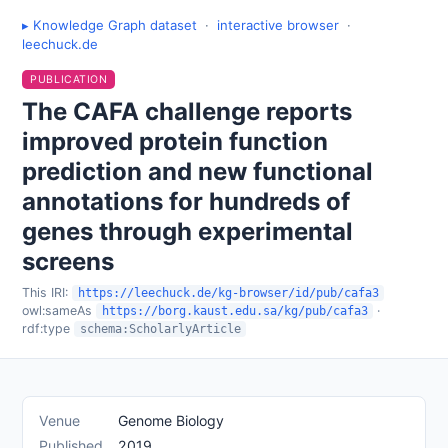
▸ Knowledge Graph dataset
·
interactive browser
·
leechuck.de
PUBLICATION
The CAFA challenge reports
improved protein function
prediction and new functional
annotations for hundreds of
genes through experimental
screens
This IRI:
https://leechuck.de/kg-browser/id/pub/cafa3
owl:sameAs
·
https://borg.kaust.edu.sa/kg/pub/cafa3
rdf:type
schema:ScholarlyArticle
Venue
Genome Biology
Published
2019