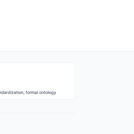
ndardization, formal ontology