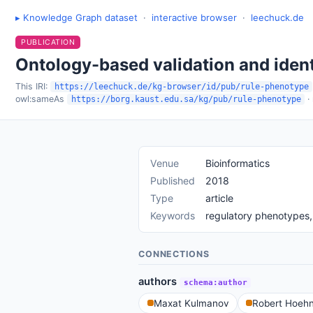
▸ Knowledge Graph dataset
·
interactive browser
·
leechuck.de
PUBLICATION
Ontology-based validation and ident
This IRI:
https://leechuck.de/kg-browser/id/pub/rule-phenotype
owl:sameAs
·
https://borg.kaust.edu.sa/kg/pub/rule-phenotype
Venue
Bioinformatics
Published
2018
Type
article
Keywords
regulatory phenotypes, 
CONNECTIONS
authors
schema:author
Maxat Kulmanov
Robert Hoehn