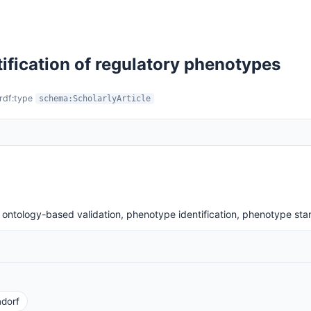
ification of regulatory phenotypes
 rdf:type
schema:ScholarlyArticle
ontology-based validation, phenotype identification, phenotype sta
dorf