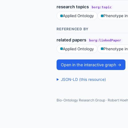
research topics
borg:topic
Applied Ontology
Phenotype in
REFERENCED BY
related papers
borg:linkedPaper
Applied Ontology
Phenotype in
Open in the interactive graph →
JSON-LD (this resource)
Bio-Ontology Research Group · Robert Hoeh