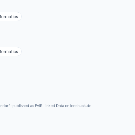
formatics
formatics
ndorf · published as FAIR Linked Data on leechuck.de