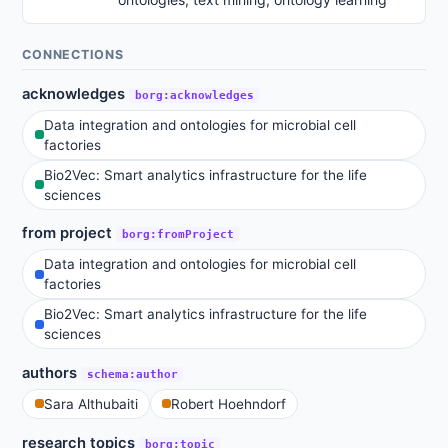
CONNECTIONS
acknowledges
borg:acknowledges
Data integration and ontologies for microbial cell
factories
Bio2Vec: Smart analytics infrastructure for the life
sciences
from project
borg:fromProject
Data integration and ontologies for microbial cell
factories
Bio2Vec: Smart analytics infrastructure for the life
sciences
authors
schema:author
Sara Althubaiti
Robert Hoehndorf
research topics
borg:topic