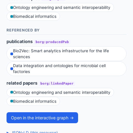
Ontology engineering and semantic interoperability
Biomedical informatics
REFERENCED BY
publications
borg:producedPub
Bio2Vec: Smart analytics infrastructure for the life
sciences
Data integration and ontologies for microbial cell
factories
related papers
borg:linkedPaper
Ontology engineering and semantic interoperability
Biomedical informatics
Open in the interactive graph →
JSON-LD (this resource)