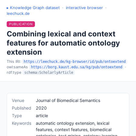
▸ Knowledge Graph dataset
·
interactive browser
·
leechuck.de
PUBLICATION
Combining lexical and context
features for automatic ontology
extension
This IRI:
https://leechuck.de/kg-browser/id/pub/ontoextend
owl:sameAs
·
https://borg.kaust.edu.sa/kg/pub/ontoextend
rdf:type
schema:ScholarlyArticle
Venue
Journal of Biomedical Semantics
Published
2020
Type
article
Keywords
automatic ontology extension, lexical
features, context features, biomedical
ontologies, text mining, ontology learning