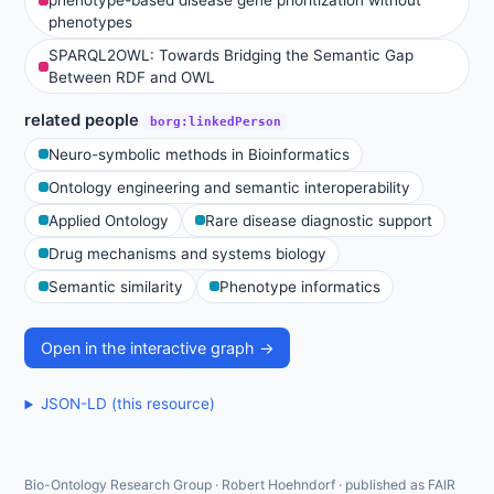
phenotype-based disease gene prioritization without
phenotypes
SPARQL2OWL: Towards Bridging the Semantic Gap
Between RDF and OWL
related people
borg:linkedPerson
Neuro-symbolic methods in Bioinformatics
Ontology engineering and semantic interoperability
Applied Ontology
Rare disease diagnostic support
Drug mechanisms and systems biology
Semantic similarity
Phenotype informatics
Open in the interactive graph →
JSON-LD (this resource)
Bio-Ontology Research Group · Robert Hoehndorf · published as FAIR