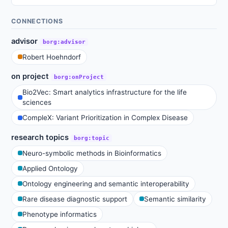
CONNECTIONS
advisor
borg:advisor
Robert Hoehndorf
on project
borg:onProject
Bio2Vec: Smart analytics infrastructure for the life
sciences
CompleX: Variant Prioritization in Complex Disease
research topics
borg:topic
Neuro-symbolic methods in Bioinformatics
Applied Ontology
Ontology engineering and semantic interoperability
Rare disease diagnostic support
Semantic similarity
Phenotype informatics