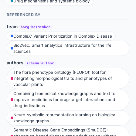
Drug mechanisms and systems biology
REFERENCED BY
team
borg:hasMember
CompleX: Variant Prioritization in Complex Disease
Bio2Vec: Smart analytics infrastructure for the life
sciences
authors
schema:author
The flora phenotype ontology (FLOPO): tool for
integrating morphological traits and phenotypes of
vascular plants
Combining biomedical knowledge graphs and text to
improve predictions for drug-target interactions and
drug-indications
Neuro-symbolic representation learning on biological
knowledge graphs
Semantic Disease Gene Embeddings (SmuDGE):