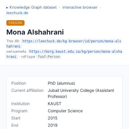
▸ Knowledge Graph dataset
·
interactive browser
·
leechuck.de
PERSON
Mona Alshahrani
This IRI:
https://leechuck.de/kg-browser/id/person/mona-als
hahrani
owl:sameAs
https://borg.kaust.edu.sa/kg/person/mona-alsha
· rdf:type
hrani
foaf:Person
Position
PhD (alumnus)
Current affiliation
Jubail University College (Assistant
Professor)
Institution
KAUST
Program
Computer Science
Start
2015
End
2019