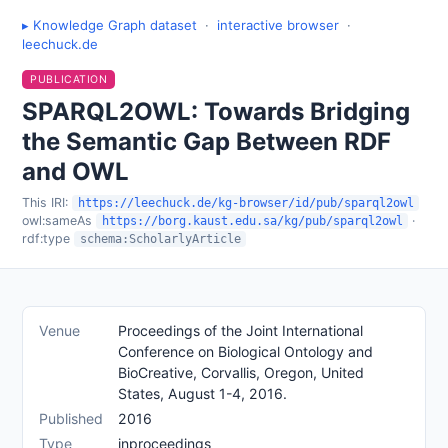
▸ Knowledge Graph dataset
·
interactive browser
·
leechuck.de
PUBLICATION
SPARQL2OWL: Towards Bridging
the Semantic Gap Between RDF
and OWL
This IRI:
https://leechuck.de/kg-browser/id/pub/sparql2owl
owl:sameAs
·
https://borg.kaust.edu.sa/kg/pub/sparql2owl
rdf:type
schema:ScholarlyArticle
Venue
Proceedings of the Joint International
Conference on Biological Ontology and
BioCreative, Corvallis, Oregon, United
States, August 1-4, 2016.
Published
2016
Type
inproceedings