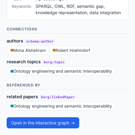
Keywords
SPARQL, OWL, RDF, semantic gap,
knowledge representation, data integration
CONNECTIONS
authors
schema:author
Mona Alshahrani
Robert Hoehndorf
research topics
borg:topic
Ontology engineering and semantic interoperability
REFERENCED BY
related papers
borg:linkedPaper
Ontology engineering and semantic interoperability
Open in the interactive graph →