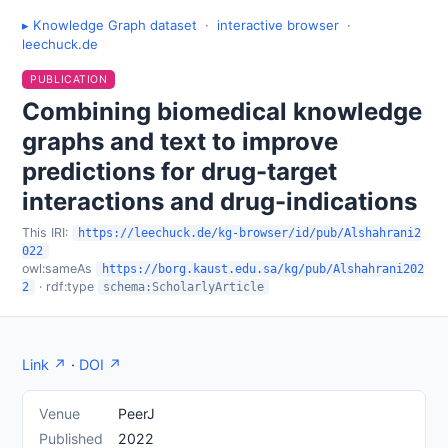
▸ Knowledge Graph dataset
·
interactive browser
·
leechuck.de
PUBLICATION
Combining biomedical knowledge
graphs and text to improve
predictions for drug-target
interactions and drug-indications
This IRI:
https://leechuck.de/kg-browser/id/pub/Alshahrani2
022
owl:sameAs
https://borg.kaust.edu.sa/kg/pub/Alshahrani202
· rdf:type
2
schema:ScholarlyArticle
Link ↗
·
DOI ↗
Venue
PeerJ
Published
2022