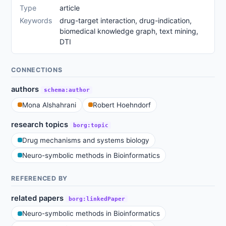
Type
article
Keywords
drug-target interaction, drug-indication,
biomedical knowledge graph, text mining,
DTI
CONNECTIONS
authors
schema:author
Mona Alshahrani
Robert Hoehndorf
research topics
borg:topic
Drug mechanisms and systems biology
Neuro-symbolic methods in Bioinformatics
REFERENCED BY
related papers
borg:linkedPaper
Neuro-symbolic methods in Bioinformatics