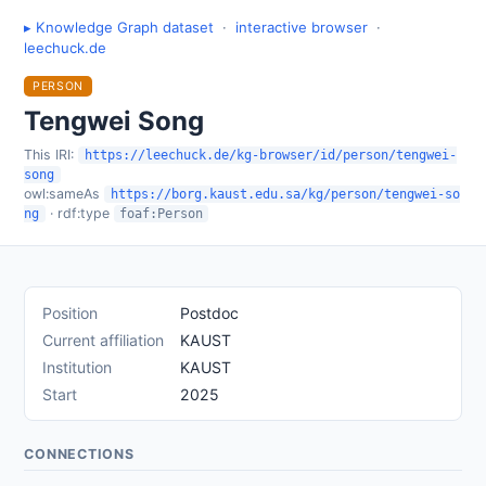
▸ Knowledge Graph dataset
·
interactive browser
·
leechuck.de
PERSON
Tengwei Song
This IRI:
https://leechuck.de/kg-browser/id/person/tengwei-
song
owl:sameAs
https://borg.kaust.edu.sa/kg/person/tengwei-so
· rdf:type
ng
foaf:Person
Position
Postdoc
Current affiliation
KAUST
Institution
KAUST
Start
2025
CONNECTIONS