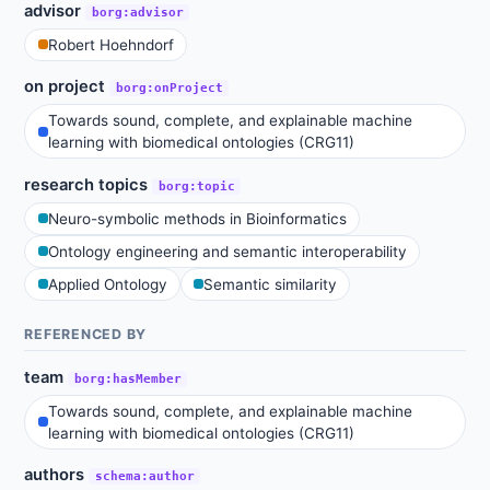
advisor
borg:advisor
Robert Hoehndorf
on project
borg:onProject
Towards sound, complete, and explainable machine
learning with biomedical ontologies (CRG11)
research topics
borg:topic
Neuro-symbolic methods in Bioinformatics
Ontology engineering and semantic interoperability
Applied Ontology
Semantic similarity
REFERENCED BY
team
borg:hasMember
Towards sound, complete, and explainable machine
learning with biomedical ontologies (CRG11)
authors
schema:author