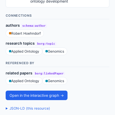
ontology development
CONNECTIONS
authors
schema:author
Robert Hoehndorf
research topics
borg:topic
Applied Ontology
Genomics
REFERENCED BY
related papers
borg:linkedPaper
Applied Ontology
Genomics
Open in the interactive graph →
JSON-LD (this resource)