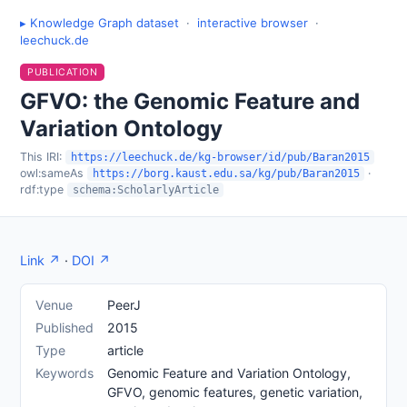
▸ Knowledge Graph dataset
·
interactive browser
·
leechuck.de
PUBLICATION
GFVO: the Genomic Feature and
Variation Ontology
This IRI:
https://leechuck.de/kg-browser/id/pub/Baran2015
owl:sameAs
·
https://borg.kaust.edu.sa/kg/pub/Baran2015
rdf:type
schema:ScholarlyArticle
Link ↗
·
DOI ↗
Venue
PeerJ
Published
2015
Type
article
Keywords
Genomic Feature and Variation Ontology,
GFVO, genomic features, genetic variation,