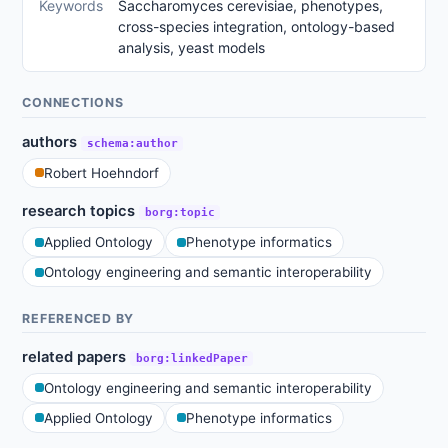
Keywords
Saccharomyces cerevisiae, phenotypes,
cross-species integration, ontology-based
analysis, yeast models
CONNECTIONS
authors
schema:author
Robert Hoehndorf
research topics
borg:topic
Applied Ontology
Phenotype informatics
Ontology engineering and semantic interoperability
REFERENCED BY
related papers
borg:linkedPaper
Ontology engineering and semantic interoperability
Applied Ontology
Phenotype informatics