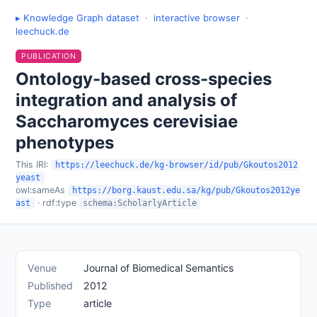
▸ Knowledge Graph dataset
·
interactive browser
·
leechuck.de
PUBLICATION
Ontology-based cross-species
integration and analysis of
Saccharomyces cerevisiae
phenotypes
This IRI:
https://leechuck.de/kg-browser/id/pub/Gkoutos2012
yeast
owl:sameAs
https://borg.kaust.edu.sa/kg/pub/Gkoutos2012ye
· rdf:type
ast
schema:ScholarlyArticle
Venue
Journal of Biomedical Semantics
Published
2012
Type
article