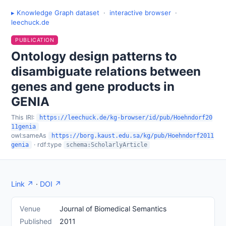
▸ Knowledge Graph dataset
·
interactive browser
·
leechuck.de
PUBLICATION
Ontology design patterns to
disambiguate relations between
genes and gene products in
GENIA
This IRI:
https://leechuck.de/kg-browser/id/pub/Hoehndorf20
11genia
owl:sameAs
https://borg.kaust.edu.sa/kg/pub/Hoehndorf2011
· rdf:type
genia
schema:ScholarlyArticle
Link ↗
·
DOI ↗
Venue
Journal of Biomedical Semantics
Published
2011