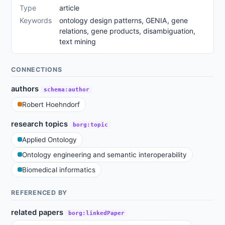
Type
article
Keywords
ontology design patterns, GENIA, gene
relations, gene products, disambiguation,
text mining
CONNECTIONS
authors
schema:author
Robert Hoehndorf
research topics
borg:topic
Applied Ontology
Ontology engineering and semantic interoperability
Biomedical informatics
REFERENCED BY
related papers
borg:linkedPaper