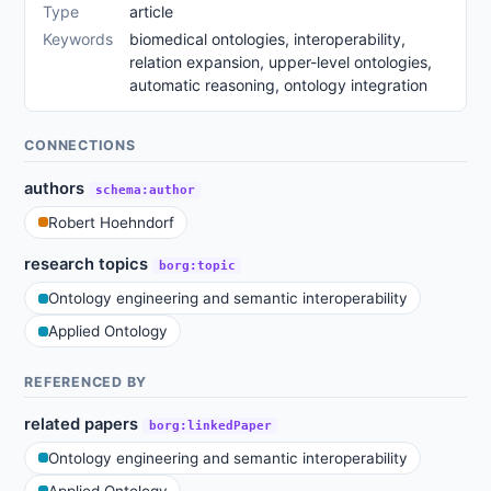
Type
article
Keywords
biomedical ontologies, interoperability,
relation expansion, upper-level ontologies,
automatic reasoning, ontology integration
CONNECTIONS
authors
schema:author
Robert Hoehndorf
research topics
borg:topic
Ontology engineering and semantic interoperability
Applied Ontology
REFERENCED BY
related papers
borg:linkedPaper
Ontology engineering and semantic interoperability
Applied Ontology