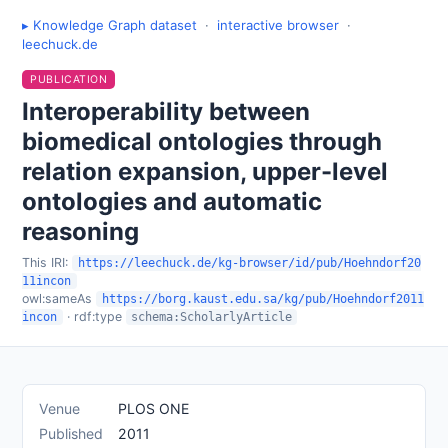
▸ Knowledge Graph dataset
·
interactive browser
·
leechuck.de
PUBLICATION
Interoperability between
biomedical ontologies through
relation expansion, upper-level
ontologies and automatic
reasoning
This IRI:
https://leechuck.de/kg-browser/id/pub/Hoehndorf20
11incon
owl:sameAs
https://borg.kaust.edu.sa/kg/pub/Hoehndorf2011
· rdf:type
incon
schema:ScholarlyArticle
Venue
PLOS ONE
Published
2011