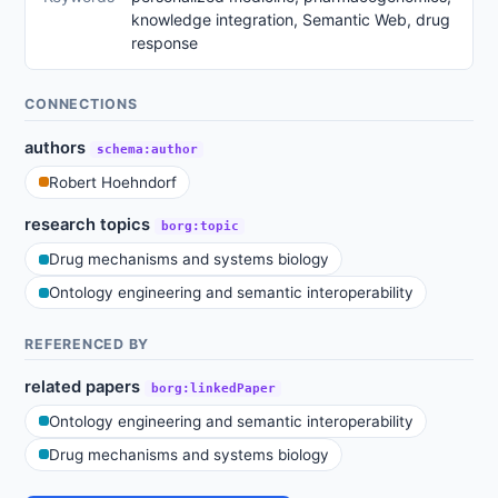
knowledge integration, Semantic Web, drug
response
CONNECTIONS
authors
schema:author
Robert Hoehndorf
research topics
borg:topic
Drug mechanisms and systems biology
Ontology engineering and semantic interoperability
REFERENCED BY
related papers
borg:linkedPaper
Ontology engineering and semantic interoperability
Drug mechanisms and systems biology