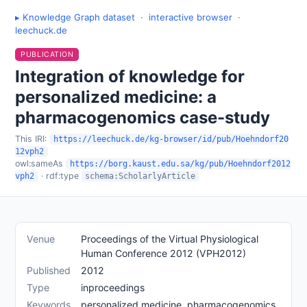
▸ Knowledge Graph dataset
·
interactive browser
·
leechuck.de
PUBLICATION
Integration of knowledge for
personalized medicine: a
pharmacogenomics case-study
This IRI:
https://leechuck.de/kg-browser/id/pub/Hoehndorf20
12vph2
owl:sameAs
https://borg.kaust.edu.sa/kg/pub/Hoehndorf2012
· rdf:type
vph2
schema:ScholarlyArticle
Venue
Proceedings of the Virtual Physiological
Human Conference 2012 (VPH2012)
Published
2012
Type
inproceedings
Keywords
personalized medicine, pharmacogenomics,