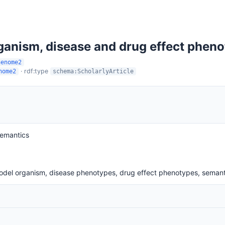
rganism, disease and drug effect phen
henome2
· rdf:type
nome2
schema:ScholarlyArticle
Semantics
model organism, disease phenotypes, drug effect phenotypes, sema