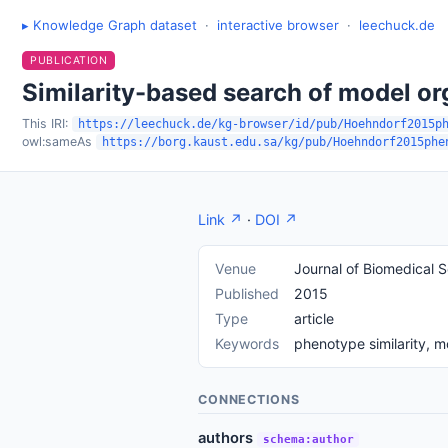
▸ Knowledge Graph dataset
·
interactive browser
·
leechuck.de
PUBLICATION
Similarity-based search of model o
This IRI:
https://leechuck.de/kg-browser/id/pub/Hoehndorf2015p
owl:sameAs
https://borg.kaust.edu.sa/kg/pub/Hoehndorf2015phe
Link ↗
·
DOI ↗
Venue
Journal of Biomedical 
Published
2015
Type
article
Keywords
phenotype similarity, 
CONNECTIONS
authors
schema:author