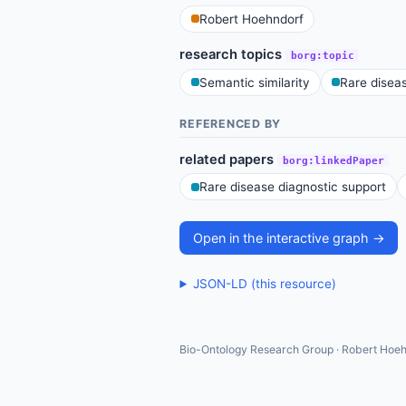
Robert Hoehndorf
research topics
borg:topic
Semantic similarity
Rare disea
REFERENCED BY
related papers
borg:linkedPaper
Rare disease diagnostic support
Open in the interactive graph →
JSON-LD (this resource)
Bio-Ontology Research Group · Robert Hoeh