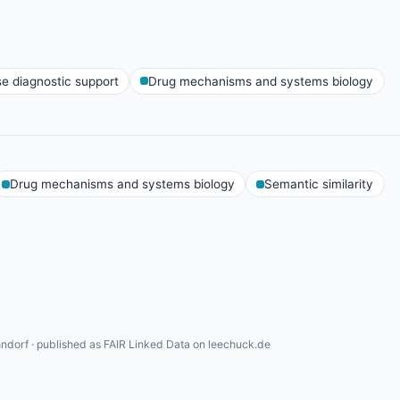
se diagnostic support
Drug mechanisms and systems biology
Drug mechanisms and systems biology
Semantic similarity
ndorf · published as FAIR Linked Data on leechuck.de