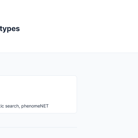
otypes
ntic search, phenomeNET