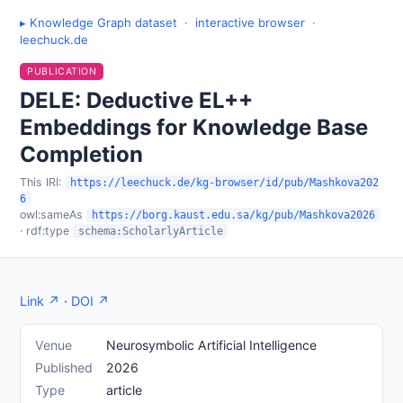
▸ Knowledge Graph dataset
·
interactive browser
·
leechuck.de
PUBLICATION
DELE: Deductive EL++
Embeddings for Knowledge Base
Completion
This IRI:
https://leechuck.de/kg-browser/id/pub/Mashkova202
6
owl:sameAs
https://borg.kaust.edu.sa/kg/pub/Mashkova2026
· rdf:type
schema:ScholarlyArticle
Link ↗
·
DOI ↗
Venue
Neurosymbolic Artificial Intelligence
Published
2026
Type
article