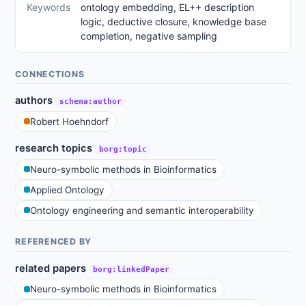
Keywords
ontology embedding, EL++ description
logic, deductive closure, knowledge base
completion, negative sampling
CONNECTIONS
authors
schema:author
Robert Hoehndorf
research topics
borg:topic
Neuro-symbolic methods in Bioinformatics
Applied Ontology
Ontology engineering and semantic interoperability
REFERENCED BY
related papers
borg:linkedPaper
Neuro-symbolic methods in Bioinformatics