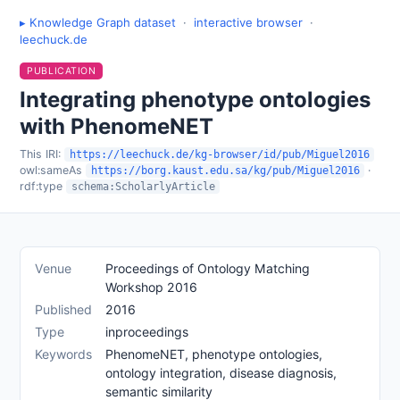
▸ Knowledge Graph dataset
·
interactive browser
·
leechuck.de
PUBLICATION
Integrating phenotype ontologies
with PhenomeNET
This IRI:
https://leechuck.de/kg-browser/id/pub/Miguel2016
owl:sameAs
·
https://borg.kaust.edu.sa/kg/pub/Miguel2016
rdf:type
schema:ScholarlyArticle
Venue
Proceedings of Ontology Matching
Workshop 2016
Published
2016
Type
inproceedings
Keywords
PhenomeNET, phenotype ontologies,
ontology integration, disease diagnosis,
semantic similarity