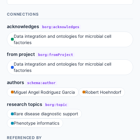
CONNECTIONS
acknowledges
borg:acknowledges
Data integration and ontologies for microbial cell
factories
from project
borg:fromProject
Data integration and ontologies for microbial cell
factories
authors
schema:author
Miguel Angel Rodriguez Garcia
Robert Hoehndorf
research topics
borg:topic
Rare disease diagnostic support
Phenotype informatics
REFERENCED BY