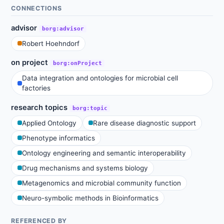
CONNECTIONS
advisor
borg:advisor
Robert Hoehndorf
on project
borg:onProject
Data integration and ontologies for microbial cell
factories
research topics
borg:topic
Applied Ontology
Rare disease diagnostic support
Phenotype informatics
Ontology engineering and semantic interoperability
Drug mechanisms and systems biology
Metagenomics and microbial community function
Neuro-symbolic methods in Bioinformatics
REFERENCED BY