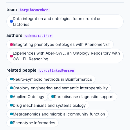
team
borg:hasMember
Data integration and ontologies for microbial cell
factories
authors
schema:author
Integrating phenotype ontologies with PhenomeNET
Experiences with Aber-OWL, an Ontology Repository with
OWL EL Reasoning
related people
borg:linkedPerson
Neuro-symbolic methods in Bioinformatics
Ontology engineering and semantic interoperability
Applied Ontology
Rare disease diagnostic support
Drug mechanisms and systems biology
Metagenomics and microbial community function
Phenotype informatics