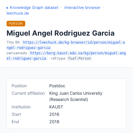
▸ Knowledge Graph dataset
·
interactive browser
·
leechuck.de
PERSON
Miguel Angel Rodriguez Garcia
This IRI:
https://leechuck.de/kg-browser/id/person/miguel-a
ngel-rodriguez-garcia
owl:sameAs
https://borg.kaust.edu.sa/kg/person/miguel-ang
· rdf:type
el-rodriguez-garcia
foaf:Person
Position
Postdoc
Current affiliation
King Juan Carlos University
(Research Scientist)
Institution
KAUST
Start
2016
End
2018