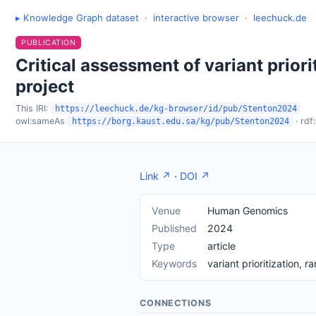
▸ Knowledge Graph dataset
·
interactive browser
·
leechuck.de
PUBLICATION
Critical assessment of variant prior
project
This IRI:
https://leechuck.de/kg-browser/id/pub/Stenton2024
owl:sameAs
· rdf
https://borg.kaust.edu.sa/kg/pub/Stenton2024
Link ↗
·
DOI ↗
Venue
Human Genomics
Published
2024
Type
article
Keywords
variant prioritization,
CONNECTIONS