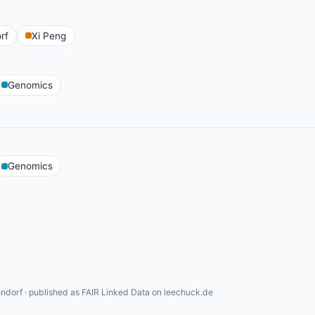
rf
Xi Peng
Genomics
Genomics
ndorf · published as FAIR Linked Data on leechuck.de