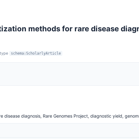
itization methods for rare disease dia
:type
schema:ScholarlyArticle
 rare disease diagnosis, Rare Genomes Project, diagnostic yield, genom