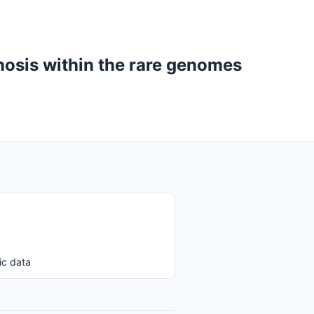
gnosis within the rare genomes
ic data