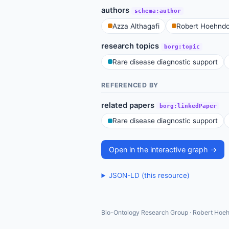
authors
schema:author
Azza Althagafi
Robert Hoehndo
research topics
borg:topic
Rare disease diagnostic support
REFERENCED BY
related papers
borg:linkedPaper
Rare disease diagnostic support
Open in the interactive graph →
JSON-LD (this resource)
Bio-Ontology Research Group · Robert Hoeh