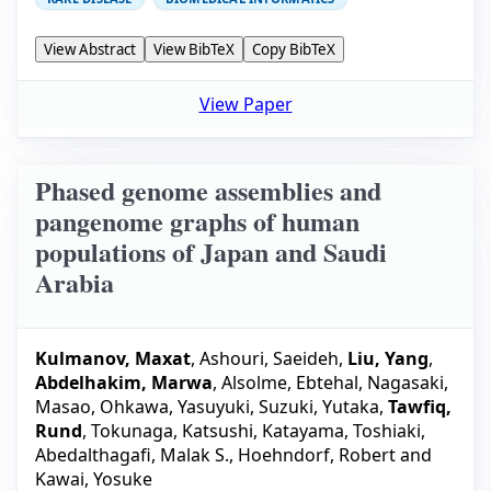
View Abstract
View BibTeX
Copy BibTeX
View Paper
Phased genome assemblies and
pangenome graphs of human
populations of Japan and Saudi
Arabia
Kulmanov, Maxat
,
Ashouri, Saeideh
,
Liu, Yang
,
Abdelhakim, Marwa
,
Alsolme, Ebtehal
,
Nagasaki,
Masao
,
Ohkawa, Yasuyuki
,
Suzuki, Yutaka
,
Tawfiq,
Rund
,
Tokunaga, Katsushi
,
Katayama, Toshiaki
,
Abedalthagafi, Malak S.
,
Hoehndorf, Robert
and
Kawai, Yosuke