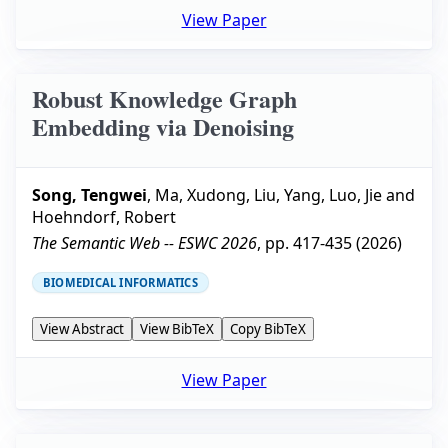
View Paper
Robust Knowledge Graph
Embedding via Denoising
Song, Tengwei
,
Ma, Xudong
,
Liu, Yang
,
Luo, Jie
and
Hoehndorf, Robert
The Semantic Web -- ESWC 2026
, pp.
417-435
(
2026
)
BIOMEDICAL INFORMATICS
View Abstract
View BibTeX
Copy BibTeX
View Paper