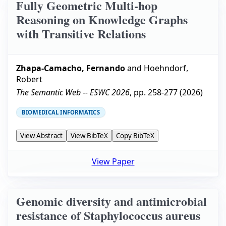
Fully Geometric Multi-hop
Reasoning on Knowledge Graphs
with Transitive Relations
Zhapa-Camacho, Fernando
and
Hoehndorf,
Robert
The Semantic Web -- ESWC 2026
, pp.
258-277
(
2026
)
BIOMEDICAL INFORMATICS
View Abstract
View BibTeX
Copy BibTeX
View Paper
Genomic diversity and antimicrobial
resistance of Staphylococcus aureus