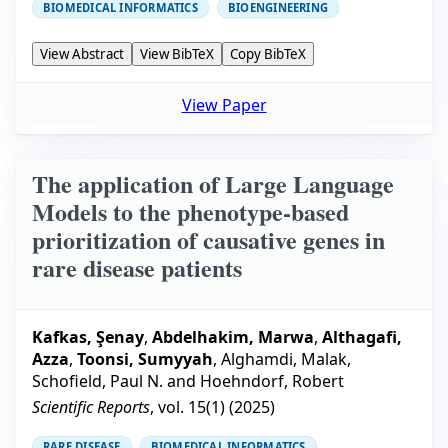
BIOMEDICAL INFORMATICS
BIOENGINEERING
View Abstract
View BibTeX
Copy BibTeX
View Paper
The application of Large Language
Models to the phenotype-based
prioritization of causative genes in
rare disease patients
Kafkas, Şenay
,
Abdelhakim, Marwa
,
Althagafi,
Azza
,
Toonsi, Sumyyah
,
Alghamdi, Malak
,
Schofield, Paul N.
and
Hoehndorf, Robert
Scientific Reports
, vol.
15
(
1
) (
2025
)
RARE DISEASE
BIOMEDICAL INFORMATICS