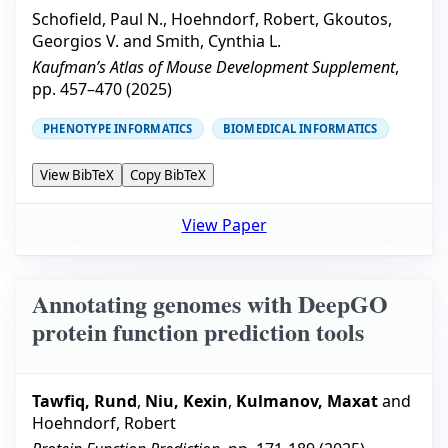
Schofield, Paul N.
,
Hoehndorf, Robert
,
Gkoutos,
Georgios V.
and
Smith, Cynthia L.
Kaufman’s Atlas of Mouse Development Supplement
,
pp.
457–470
(
2025
)
PHENOTYPE INFORMATICS
BIOMEDICAL INFORMATICS
View BibTeX
Copy BibTeX
View Paper
Annotating genomes with DeepGO
protein function prediction tools
Tawfiq, Rund
,
Niu, Kexin
,
Kulmanov, Maxat
and
Hoehndorf, Robert