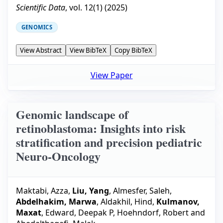
Scientific Data
, vol.
12
(
1
) (
2025
)
GENOMICS
View Abstract
View BibTeX
Copy BibTeX
View Paper
Genomic landscape of
retinoblastoma: Insights into risk
stratification and precision pediatric
Neuro-Oncology
Maktabi, Azza
,
Liu, Yang
,
Almesfer, Saleh
,
Abdelhakim, Marwa
,
Aldakhil, Hind
,
Kulmanov,
Maxat
,
Edward, Deepak P
,
Hoehndorf, Robert
and