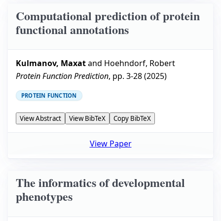
Computational prediction of protein
functional annotations
Kulmanov, Maxat
and
Hoehndorf, Robert
Protein Function Prediction
, pp.
3-28
(
2025
)
PROTEIN FUNCTION
View Abstract
View BibTeX
Copy BibTeX
View Paper
The informatics of developmental
phenotypes