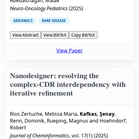
Abedalthagafi, Malak
Neuro-Oncology Pediatrics
(
2025
)
GENOMICS
RARE DISEASE
View Abstract
View BibTeX
Copy BibTeX
View Paper
Nanodesigner: resolving the
complex-CDR interdependency with
iterative refinement
Rios Zertuche, Melissa Maria
,
Kafkas, Şenay
,
Renn, Dominik
,
Rueping, Magnus
and
Hoehndorf,
Robert
Journal of Cheminformatics
, vol.
17
(
1
) (
2025
)