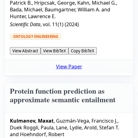
Patrick B.
,
Hripcsak, George
,
Kahn, Michael G.
,
Bada, Michael
,
Baumgartner, William A.
and
Hunter, Lawrence E.
Scientific Data
, vol.
11
(
1
) (
2024
)
ONTOLOGY ENGINEERING
View Abstract
View BibTeX
Copy BibTeX
View Paper
Protein function prediction as
approximate semantic entailment
Kulmanov, Maxat
,
Guzmán-Vega, Francisco J.
,
Duek Roggli, Paula
,
Lane, Lydie
,
Arold, Stefan T.
and
Hoehndorf, Robert