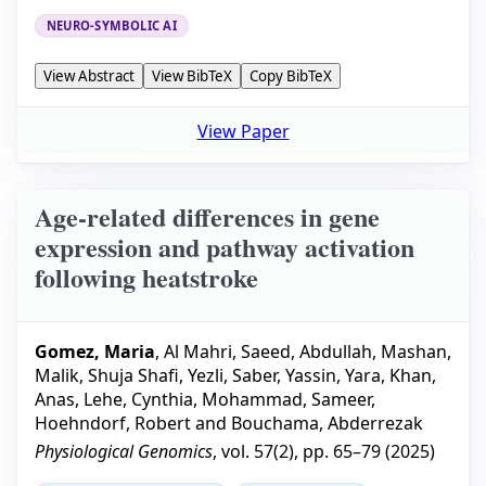
NEURO-SYMBOLIC AI
View Abstract
View BibTeX
Copy BibTeX
View Paper
Age-related differences in gene
expression and pathway activation
following heatstroke
Gomez, Maria
,
Al Mahri, Saeed
,
Abdullah, Mashan
,
Malik, Shuja Shafi
,
Yezli, Saber
,
Yassin, Yara
,
Khan,
Anas
,
Lehe, Cynthia
,
Mohammad, Sameer
,
Hoehndorf, Robert
and
Bouchama, Abderrezak
Physiological Genomics
, vol.
57
(
2
), pp.
65–79
(
2025
)