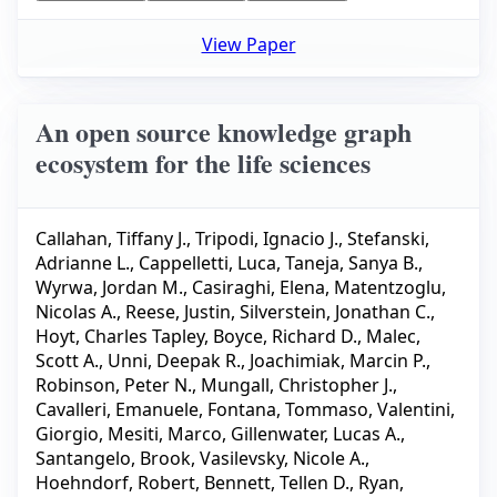
View Paper
An open source knowledge graph
ecosystem for the life sciences
Callahan, Tiffany J.
,
Tripodi, Ignacio J.
,
Stefanski,
Adrianne L.
,
Cappelletti, Luca
,
Taneja, Sanya B.
,
Wyrwa, Jordan M.
,
Casiraghi, Elena
,
Matentzoglu,
Nicolas A.
,
Reese, Justin
,
Silverstein, Jonathan C.
,
Hoyt, Charles Tapley
,
Boyce, Richard D.
,
Malec,
Scott A.
,
Unni, Deepak R.
,
Joachimiak, Marcin P.
,
Robinson, Peter N.
,
Mungall, Christopher J.
,
Cavalleri, Emanuele
,
Fontana, Tommaso
,
Valentini,
Giorgio
,
Mesiti, Marco
,
Gillenwater, Lucas A.
,
Santangelo, Brook
,
Vasilevsky, Nicole A.
,
Hoehndorf, Robert
,
Bennett, Tellen D.
,
Ryan,