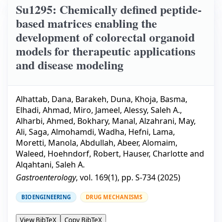
Su1295: Chemically defined peptide-
based matrices enabling the
development of colorectal organoid
models for therapeutic applications
and disease modeling
Alhattab, Dana
,
Barakeh, Duna
,
Khoja, Basma
,
Elhadi, Ahmad
,
Miro, Jameel
,
Alessy, Saleh A.
,
Alharbi, Ahmed
,
Bokhary, Manal
,
Alzahrani, May
,
Ali, Saga
,
Almohamdi, Wadha
,
Hefni, Lama
,
Moretti, Manola
,
Abdullah, Abeer
,
Alomaim,
Waleed
,
Hoehndorf, Robert
,
Hauser, Charlotte
and
Alqahtani, Saleh A.
Gastroenterology
, vol.
169
(
1
), pp.
S-734
(
2025
)
BIOENGINEERING
DRUG MECHANISMS
View BibTeX
Copy BibTeX