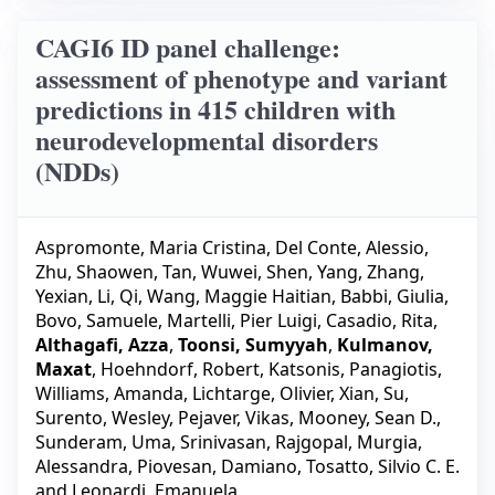
CAGI6 ID panel challenge:
assessment of phenotype and variant
predictions in 415 children with
neurodevelopmental disorders
(NDDs)
Aspromonte, Maria Cristina
,
Del Conte, Alessio
,
Zhu, Shaowen
,
Tan, Wuwei
,
Shen, Yang
,
Zhang,
Yexian
,
Li, Qi
,
Wang, Maggie Haitian
,
Babbi, Giulia
,
Bovo, Samuele
,
Martelli, Pier Luigi
,
Casadio, Rita
,
Althagafi, Azza
,
Toonsi, Sumyyah
,
Kulmanov,
Maxat
,
Hoehndorf, Robert
,
Katsonis, Panagiotis
,
Williams, Amanda
,
Lichtarge, Olivier
,
Xian, Su
,
Surento, Wesley
,
Pejaver, Vikas
,
Mooney, Sean D.
,
Sunderam, Uma
,
Srinivasan, Rajgopal
,
Murgia,
Alessandra
,
Piovesan, Damiano
,
Tosatto, Silvio C. E.
and
Leonardi, Emanuela