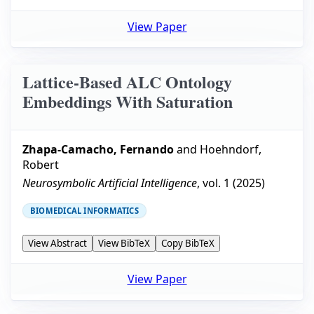
View Paper
Lattice-Based ALC Ontology
Embeddings With Saturation
Zhapa-Camacho, Fernando
and
Hoehndorf,
Robert
Neurosymbolic Artificial Intelligence
, vol.
1
(
2025
)
BIOMEDICAL INFORMATICS
View Abstract
View BibTeX
Copy BibTeX
View Paper