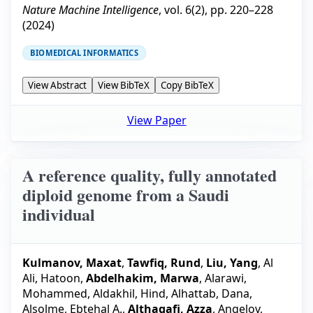
Nature Machine Intelligence
, vol.
6
(
2
), pp.
220–228
(
2024
)
BIOMEDICAL INFORMATICS
View Abstract
View BibTeX
Copy BibTeX
View Paper
A reference quality, fully annotated
diploid genome from a Saudi
individual
Kulmanov, Maxat
,
Tawfiq, Rund
,
Liu, Yang
,
Al
Ali, Hatoon
,
Abdelhakim, Marwa
,
Alarawi,
Mohammed
,
Aldakhil, Hind
,
Alhattab, Dana
,
Alsolme, Ebtehal A.
,
Althagafi, Azza
,
Angelov,