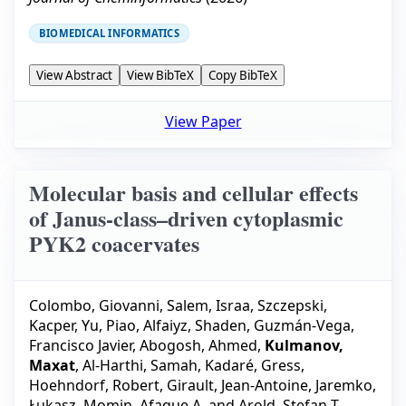
BIOMEDICAL INFORMATICS
View Abstract
View BibTeX
Copy BibTeX
View Paper
Molecular basis and cellular effects
of Janus-class–driven cytoplasmic
PYK2 coacervates
Colombo, Giovanni
,
Salem, Israa
,
Szczepski,
Kacper
,
Yu, Piao
,
Alfaiyz, Shaden
,
Guzmán-Vega,
Francisco Javier
,
Abogosh, Ahmed
,
Kulmanov,
Maxat
,
Al-Harthi, Samah
,
Kadaré, Gress
,
Hoehndorf, Robert
,
Girault, Jean-Antoine
,
Jaremko,
Łukasz
,
Momin, Afaque A.
and
Arold, Stefan T.