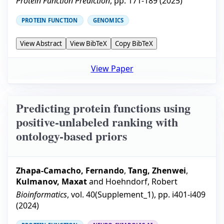
Protein Function Prediction
, pp.
171-189
(
2025
)
PROTEIN FUNCTION
GENOMICS
View Abstract
View BibTeX
Copy BibTeX
View Paper
Predicting protein functions using
positive-unlabeled ranking with
ontology-based priors
Zhapa-Camacho, Fernando
,
Tang, Zhenwei
,
Kulmanov, Maxat
and
Hoehndorf, Robert
Bioinformatics
, vol.
40
(
Supplement_1
), pp.
i401-i409
(
2024
)