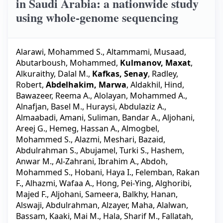
in Saudi Arabia: a nationwide study
using whole-genome sequencing
Alarawi, Mohammed S.
,
Altammami, Musaad
,
Abutarboush, Mohammed
,
Kulmanov, Maxat
,
Alkuraithy, Dalal M.
,
Kafkas, Senay
,
Radley,
Robert
,
Abdelhakim, Marwa
,
Aldakhil, Hind
,
Bawazeer, Reema A.
,
Alolayan, Mohammed A.
,
Alnafjan, Basel M.
,
Huraysi, Abdulaziz A.
,
Almaabadi, Amani
,
Suliman, Bandar A.
,
Aljohani,
Areej G.
,
Hemeg, Hassan A.
,
Almogbel,
Mohammed S.
,
Alazmi, Meshari
,
Bazaid,
Abdulrahman S.
,
Abujamel, Turki S.
,
Hashem,
Anwar M.
,
Al-Zahrani, Ibrahim A.
,
Abdoh,
Mohammed S.
,
Hobani, Haya I.
,
Felemban, Rakan
F.
,
Alhazmi, Wafaa A.
,
Hong, Pei-Ying
,
Alghoribi,
Majed F.
,
Aljohani, Sameera
,
Balkhy, Hanan
,
Alswaji, Abdulrahman
,
Alzayer, Maha
,
Alalwan,
Bassam
,
Kaaki, Mai M.
,
Hala, Sharif M.
,
Fallatah,