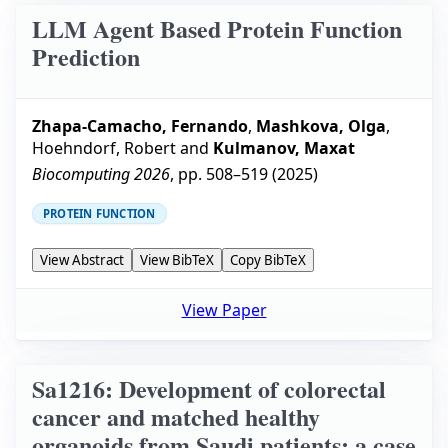
LLM Agent Based Protein Function
Prediction
Zhapa-Camacho, Fernando
,
Mashkova, Olga
,
Hoehndorf, Robert
and
Kulmanov, Maxat
Biocomputing 2026
, pp.
508–519
(
2025
)
PROTEIN FUNCTION
View Abstract
View BibTeX
Copy BibTeX
View Paper
Sa1216: Development of colorectal
cancer and matched healthy
organoids from Saudi patients: a case