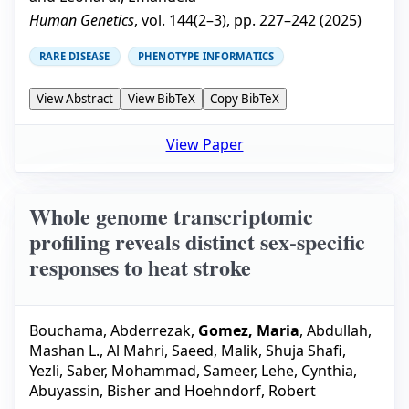
Human Genetics
, vol.
144
(
2–3
), pp.
227–242
(
2025
)
RARE DISEASE
PHENOTYPE INFORMATICS
View Abstract
View BibTeX
Copy BibTeX
View Paper
Whole genome transcriptomic
profiling reveals distinct sex-specific
responses to heat stroke
Bouchama, Abderrezak
,
Gomez, Maria
,
Abdullah,
Mashan L.
,
Al Mahri, Saeed
,
Malik, Shuja Shafi
,
Yezli, Saber
,
Mohammad, Sameer
,
Lehe, Cynthia
,
Abuyassin, Bisher
and
Hoehndorf, Robert