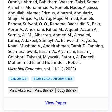
Omniya Ahmad
,
Bahitham, Wesam
,
Zakri, Samer
,
Alshehri, Mohammad A.
,
Kameli, Nader
,
Algaissi,
Abdullah
,
Alamer, Edrous
,
Alhazmi, Abdulaziz
,
Shajri, Amjad A.
,
Darraj, Majid Ahmed
,
Kameli,
Bandar
,
Sufyani, O. O.
,
Rahama, Badreldin S.
,
Bakr,
Abrar A.
,
Alhoshani, Fahad M.
,
Alquait, Azzam A.
,
Somily, Ali M.
,
Albarrag, Ahmed M.
,
Alosaimi,
Lamia
,
Aldakeel, Sumayh A.
,
Bahwerth, Fayez S.
,
Khan, Mushtaq A.
,
Abdelrahman, Tamir T.
,
Fanning,
Séamus
,
Tawfik, Essam A.
,
Alyamani, Essam J.
,
Gojobori, Takashi
,
Miyazaki, Satoru
,
Al-Fageeh,
Mohammed B.
and
Hoehndorf, Robert
Microbial Genomics
, vol.
11
(
11
) (
2025
)
GENOMICS
BIOMEDICAL INFORMATICS
View Abstract
View BibTeX
Copy BibTeX
View Paper