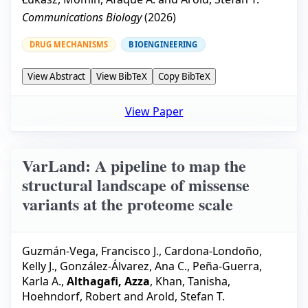
Communications Biology
(
2026
)
DRUG MECHANISMS
BIOENGINEERING
View Abstract
View BibTeX
Copy BibTeX
View Paper
VarLand: A pipeline to map the
structural landscape of missense
variants at the proteome scale
Guzmán-Vega, Francisco J.
,
Cardona-Londoño,
Kelly J.
,
González-Álvarez, Ana C.
,
Peña-Guerra,
Karla A.
,
Althagafi, Azza
,
Khan, Tanisha
,
Hoehndorf, Robert
and
Arold, Stefan T.