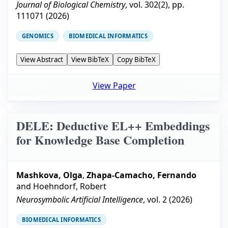
Journal of Biological Chemistry
, vol.
302
(
2
), pp.
111071
(
2026
)
GENOMICS
BIOMEDICAL INFORMATICS
View Abstract
View BibTeX
Copy BibTeX
View Paper
DELE: Deductive EL++ Embeddings
for Knowledge Base Completion
Mashkova, Olga
,
Zhapa-Camacho, Fernando
and
Hoehndorf, Robert
Neurosymbolic Artificial Intelligence
, vol.
2
(
2026
)
BIOMEDICAL INFORMATICS