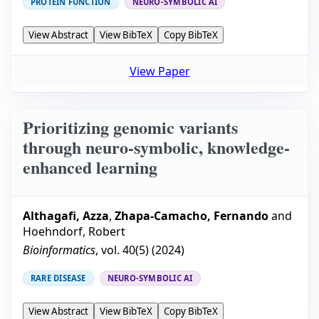
PROTEIN FUNCTION
NEURO-SYMBOLIC AI
View Abstract
View BibTeX
Copy BibTeX
View Paper
Prioritizing genomic variants
through neuro-symbolic, knowledge-
enhanced learning
Althagafi, Azza
,
Zhapa-Camacho, Fernando
and
Hoehndorf, Robert
Bioinformatics
, vol.
40
(
5
) (
2024
)
RARE DISEASE
NEURO-SYMBOLIC AI
View Abstract
View BibTeX
Copy BibTeX