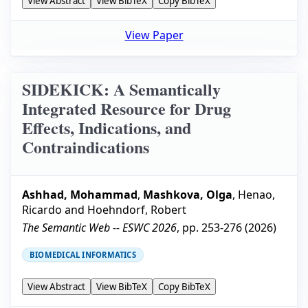
View Abstract
View BibTeX
Copy BibTeX
View Paper
SIDEKICK: A Semantically
Integrated Resource for Drug
Effects, Indications, and
Contraindications
Ashhad, Mohammad
,
Mashkova, Olga
,
Henao,
Ricardo
and
Hoehndorf, Robert
The Semantic Web -- ESWC 2026
, pp.
253-276
(
2026
)
BIOMEDICAL INFORMATICS
View Abstract
View BibTeX
Copy BibTeX