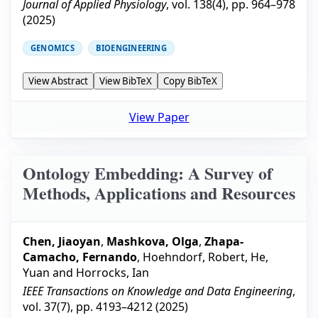
Journal of Applied Physiology
, vol.
138
(
4
), pp.
964–978
(
2025
)
GENOMICS
BIOENGINEERING
View Abstract
View BibTeX
Copy BibTeX
View Paper
Ontology Embedding: A Survey of
Methods, Applications and Resources
Chen, Jiaoyan
,
Mashkova, Olga
,
Zhapa-
Camacho, Fernando
,
Hoehndorf, Robert
,
He,
Yuan
and
Horrocks, Ian
IEEE Transactions on Knowledge and Data Engineering
,
vol.
37
(
7
), pp.
4193–4212
(
2025
)