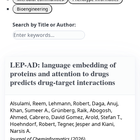
Bioengineering
Search by Title or Author:
LEP-AD: language embedding of
proteins and attention to drugs
predicts drug-target interactions
Alsulami, Reem
,
Lehmann, Robert
,
Daga, Anuj
,
Khan, Sumeer A.
,
Grünberg, Raik
,
Abogosh,
Ahmed
,
Cabrero, David Gomez
,
Arold, Stefan T.
,
Hoehndorf, Robert
,
Tegner, Jesper
and
Kiani,
Narsis A.
Journal of Cheminformatics
(
2026
)