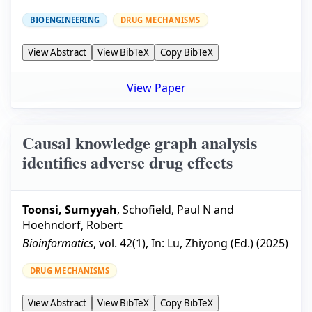
BIOENGINEERING
DRUG MECHANISMS
View Abstract
View BibTeX
Copy BibTeX
View Paper
Causal knowledge graph analysis
identifies adverse drug effects
Toonsi, Sumyyah
,
Schofield, Paul N
and
Hoehndorf, Robert
Bioinformatics
, vol.
42
(
1
), In:
Lu, Zhiyong
(Ed.) (
2025
)
DRUG MECHANISMS
View Abstract
View BibTeX
Copy BibTeX