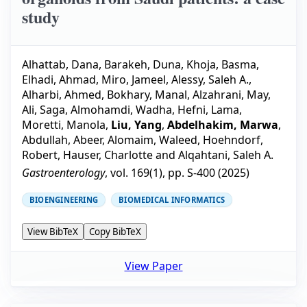
study
Alhattab, Dana
,
Barakeh, Duna
,
Khoja, Basma
,
Elhadi, Ahmad
,
Miro, Jameel
,
Alessy, Saleh A.
,
Alharbi, Ahmed
,
Bokhary, Manal
,
Alzahrani, May
,
Ali, Saga
,
Almohamdi, Wadha
,
Hefni, Lama
,
Moretti, Manola
,
Liu, Yang
,
Abdelhakim, Marwa
,
Abdullah, Abeer
,
Alomaim, Waleed
,
Hoehndorf,
Robert
,
Hauser, Charlotte
and
Alqahtani, Saleh A.
Gastroenterology
, vol.
169
(
1
), pp.
S-400
(
2025
)
BIOENGINEERING
BIOMEDICAL INFORMATICS
View BibTeX
Copy BibTeX
View Paper