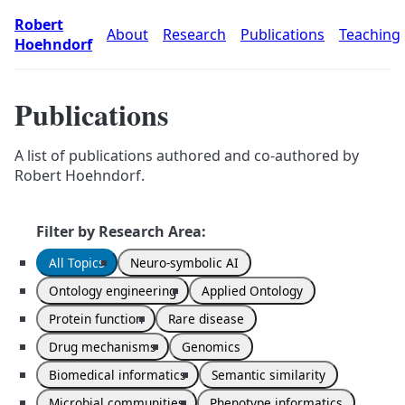
Robert
About
Research
Publications
Teaching
Hoehndorf
Publications
A list of publications authored and co-authored by
Robert Hoehndorf.
Filter by Research Area:
All Topics
Neuro-symbolic AI
Ontology engineering
Applied Ontology
Protein function
Rare disease
Drug mechanisms
Genomics
Biomedical informatics
Semantic similarity
Microbial communities
Phenotype informatics