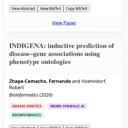
View Abstract
View BibTeX
Copy BibTeX
View Paper
INDIGENA: inductive prediction of
disease–gene associations using
phenotype ontologies
Zhapa-Camacho, Fernando
and
Hoehndorf,
Robert
Bioinformatics
(
2026
)
DISEASE GENETICS
NEURO-SYMBOLIC AI
BIOINFORMATICS