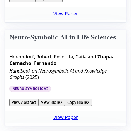
View Paper
Neuro-Symbolic AI in Life Sciences
Hoehndorf, Robert
,
Pesquita, Catia
and
Zhapa-
Camacho, Fernando
Handbook on Neurosymbolic AI and Knowledge
Graphs
(
2025
)
NEURO-SYMBOLIC AI
View Abstract
View BibTeX
Copy BibTeX
View Paper