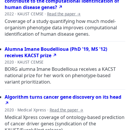
contribute to the computational identification of
human disease genes? ↗
2022 · KAUST CEMSE ·
Read the paper →
Coverage of a study quantifying how much model-
organism phenotype data improves computational
identification of human disease genes.
Alumna Imane Boudellioua (PhD '19, MS '12)
receives KACST prize ↗
2020 · KAUST CEMSE
BORG alumna Imane Boudellioua receives a KACST
national prize for her work on phenotype-based
variant prioritization.
Algorithm turns cancer gene discovery on its head
↗
2020 · Medical Xpress ·
Read the paper →
Medical Xpress coverage of ontology-based prediction
of cancer driver genes (syndication of the
KAUST/EurekAlert release).