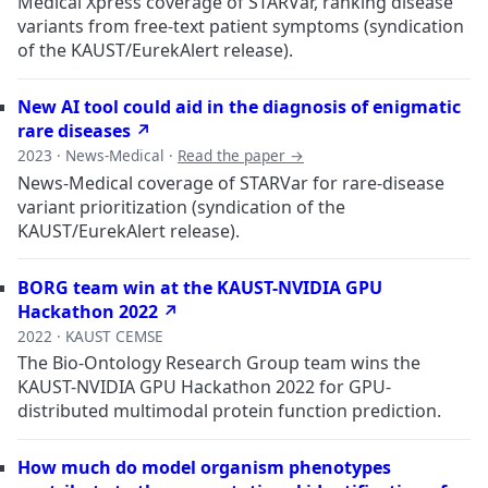
Medical Xpress coverage of STARVar, ranking disease
variants from free-text patient symptoms (syndication
of the KAUST/EurekAlert release).
New AI tool could aid in the diagnosis of enigmatic
rare diseases ↗
2023 · News-Medical ·
Read the paper →
News-Medical coverage of STARVar for rare-disease
variant prioritization (syndication of the
KAUST/EurekAlert release).
BORG team win at the KAUST-NVIDIA GPU
Hackathon 2022 ↗
2022 · KAUST CEMSE
The Bio-Ontology Research Group team wins the
KAUST-NVIDIA GPU Hackathon 2022 for GPU-
distributed multimodal protein function prediction.
How much do model organism phenotypes