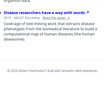
organism data.
Disease researchers have a way with words ↗
2015 · KAUST Discovery ·
Read the paper →
Coverage of text-mining work that extracts disease
phenotypes from the biomedical literature to build a
computational map of human diseases (the human
diseasome).
© 2026 Robert Hoehndorf. Built with Semantic Web standards.