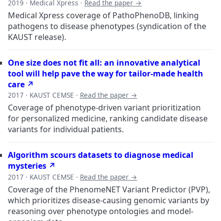
2019 · Medical Xpress ·
Read the paper →
Medical Xpress coverage of PathoPhenoDB, linking
pathogens to disease phenotypes (syndication of the
KAUST release).
One size does not fit all: an innovative analytical
tool will help pave the way for tailor-made health
care ↗
2017 · KAUST CEMSE ·
Read the paper →
Coverage of phenotype-driven variant prioritization
for personalized medicine, ranking candidate disease
variants for individual patients.
Algorithm scours datasets to diagnose medical
mysteries ↗
2017 · KAUST CEMSE ·
Read the paper →
Coverage of the PhenomeNET Variant Predictor (PVP),
which prioritizes disease-causing genomic variants by
reasoning over phenotype ontologies and model-