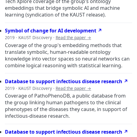
Tech Xplore coverage of the group's ontology
embeddings that bridge symbolic AI and machine
learning (syndication of the KAUST release).
Symbol of change for AI development ↗
2019 · KAUST Discovery ·
Read the paper →
Coverage of the group's embedding methods that
translate symbolic, human-readable ontology
knowledge into vector spaces so neural networks can
combine logical reasoning with statistical learning.
Database to support infectious disease research ↗
2019 · KAUST Discovery ·
Read the paper →
Coverage of PathoPhenoDB, a public database from
the group linking human pathogens to the clinical
phenotypes of the diseases they cause, in support of
infectious-disease research.
Database to support infectious disease research ↗