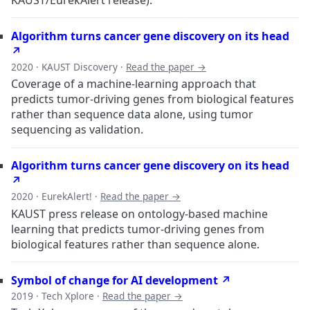
Algorithm turns cancer gene discovery on its head
↗
2020 · KAUST Discovery ·
Read the paper →
Coverage of a machine-learning approach that
predicts tumor-driving genes from biological features
rather than sequence data alone, using tumor
sequencing as validation.
Algorithm turns cancer gene discovery on its head
↗
2020 · EurekAlert! ·
Read the paper →
KAUST press release on ontology-based machine
learning that predicts tumor-driving genes from
biological features rather than sequence alone.
Symbol of change for AI development ↗
2019 · Tech Xplore ·
Read the paper →