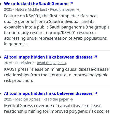
We unlocked the Saudi Genome ↗
2025 · Nature Middle East ·
Read the paper →
Feature on KSA001, the first complete reference-
quality genome from a Saudi individual, and its
expansion into a public Saudi pangenome (the group's
bio-ontology-research-group/KSA001 resource),
addressing underrepresentation of Arab populations
in genomics.
AI tool maps hidden links between diseases ↗
2025 · EurekAlert! ·
Read the paper →
KAUST press release on mining causal disease-disease
relationships from the literature to improve polygenic
risk prediction.
AI tool maps hidden links between diseases ↗
2025 · Medical Xpress ·
Read the paper →
Medical Xpress coverage of causal disease-disease
relationship mining for improved polygenic risk scores