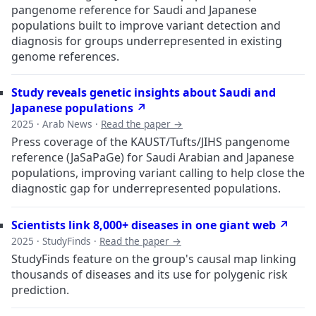
pangenome reference for Saudi and Japanese
populations built to improve variant detection and
diagnosis for groups underrepresented in existing
genome references.
Study reveals genetic insights about Saudi and
Japanese populations ↗
2025 · Arab News ·
Read the paper →
Press coverage of the KAUST/Tufts/JIHS pangenome
reference (JaSaPaGe) for Saudi Arabian and Japanese
populations, improving variant calling to help close the
diagnostic gap for underrepresented populations.
Scientists link 8,000+ diseases in one giant web ↗
2025 · StudyFinds ·
Read the paper →
StudyFinds feature on the group's causal map linking
thousands of diseases and its use for polygenic risk
prediction.