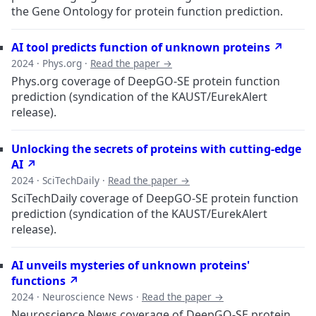
the Gene Ontology for protein function prediction.
AI tool predicts function of unknown proteins ↗
2024 · Phys.org ·
Read the paper →
Phys.org coverage of DeepGO-SE protein function
prediction (syndication of the KAUST/EurekAlert
release).
Unlocking the secrets of proteins with cutting-edge
AI ↗
2024 · SciTechDaily ·
Read the paper →
SciTechDaily coverage of DeepGO-SE protein function
prediction (syndication of the KAUST/EurekAlert
release).
AI unveils mysteries of unknown proteins'
functions ↗
2024 · Neuroscience News ·
Read the paper →
Neuroscience News coverage of DeepGO-SE protein