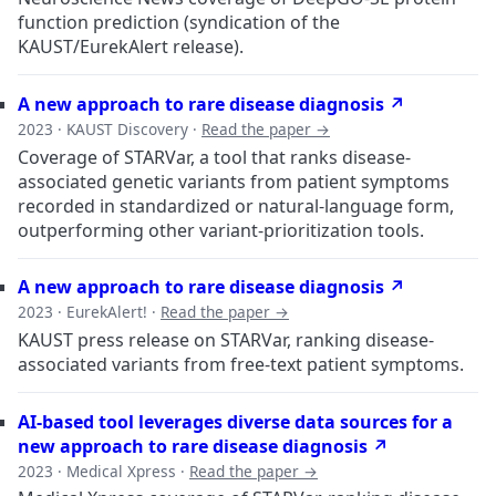
function prediction (syndication of the
KAUST/EurekAlert release).
A new approach to rare disease diagnosis ↗
2023 · KAUST Discovery ·
Read the paper →
Coverage of STARVar, a tool that ranks disease-
associated genetic variants from patient symptoms
recorded in standardized or natural-language form,
outperforming other variant-prioritization tools.
A new approach to rare disease diagnosis ↗
2023 · EurekAlert! ·
Read the paper →
KAUST press release on STARVar, ranking disease-
associated variants from free-text patient symptoms.
AI-based tool leverages diverse data sources for a
new approach to rare disease diagnosis ↗
2023 · Medical Xpress ·
Read the paper →