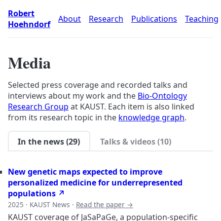
Robert
About
Research
Publications
Teaching
Hoehndorf
Media
Selected press coverage and recorded talks and
interviews about my work and the
Bio-Ontology
Research Group
at KAUST. Each item is also linked
from its research topic in the
knowledge graph
.
In the news (29)
Talks & videos (10)
New genetic maps expected to improve
personalized medicine for underrepresented
populations ↗
2025 · KAUST News ·
Read the paper →
KAUST coverage of JaSaPaGe, a population-specific