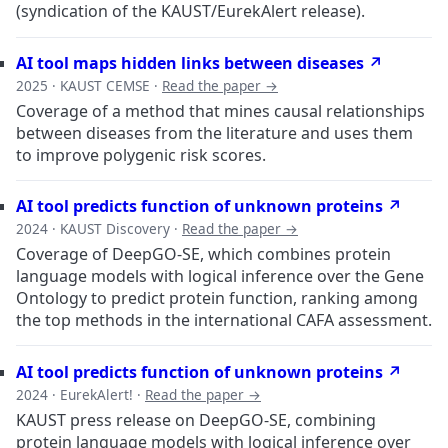
(syndication of the KAUST/EurekAlert release).
AI tool maps hidden links between diseases ↗
2025 · KAUST CEMSE ·
Read the paper →
Coverage of a method that mines causal relationships
between diseases from the literature and uses them
to improve polygenic risk scores.
AI tool predicts function of unknown proteins ↗
2024 · KAUST Discovery ·
Read the paper →
Coverage of DeepGO-SE, which combines protein
language models with logical inference over the Gene
Ontology to predict protein function, ranking among
the top methods in the international CAFA assessment.
AI tool predicts function of unknown proteins ↗
2024 · EurekAlert! ·
Read the paper →
KAUST press release on DeepGO-SE, combining
protein language models with logical inference over